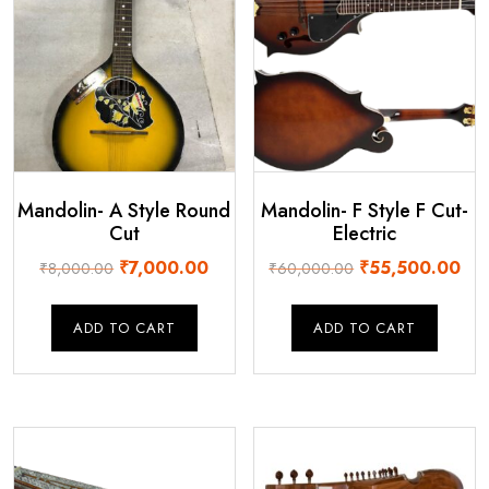
Mandolin- A Style Round
Mandolin- F Style F Cut-
Cut
Electric
Original
Current
Original
Cur
₹
7,000.00
₹
55,500.00
₹
8,000.00
₹
60,000.00
price
price
price
pri
was:
is:
was:
is:
ADD TO CART
ADD TO CART
₹8,000.00.
₹7,000.00.
₹60,000.00.
₹55