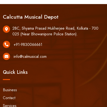
Calcutta Musical Depot
28C, Shyama Prasad Mukherjee Road, Kolkata - 700
025 (Near Bhowanipore Police Station).
+91-9830066661
info@calmusical.com
Quick Links
Business
Contact
Services