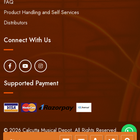
FAQ
Product Handling and Self Services
Distributors
Connect With Us
Supported Payment
© 2026 Calcutta Musical Depot. All Rights Reserved.
24/7 Phone:
+91-9830066661