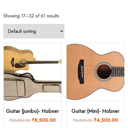
Showing 17–32 of 61 results
Guitar (Jumbo)- Hobner
Guitar (Mini)- Hobner
Original
Current
Original
Curre
₹
8,500.00
₹
4,500.00
₹
10,500.00
₹
5,000.00
price
price
price
price