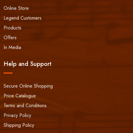
Online Store
Legend Customers
Products
Offers
In Media
Help and Support
Secure Online Shopping
Price Catalogue
Terms and Conditions
Privacy Policy
Shipping Policy