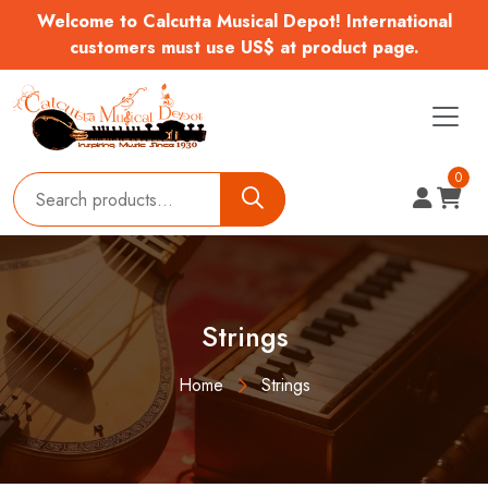
Welcome to Calcutta Musical Depot! International
customers must use US$ at product page.
0
Strings
Home
Strings