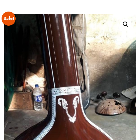
Sale!