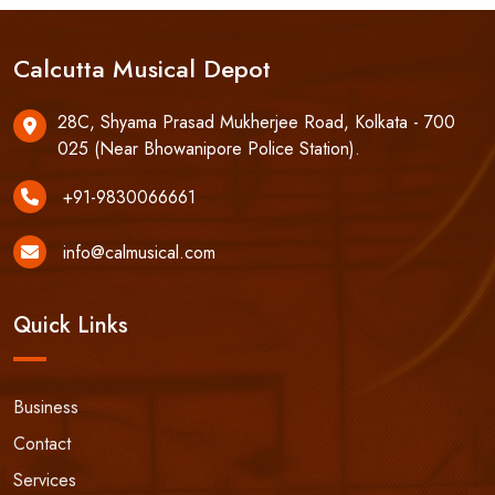
Calcutta Musical Depot
28C, Shyama Prasad Mukherjee Road, Kolkata - 700
025 (Near Bhowanipore Police Station).
+91-9830066661
info@calmusical.com
Quick Links
Business
Contact
Services