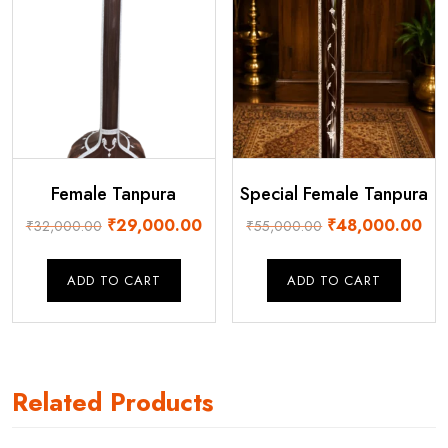
Female Tanpura
Special Female Tanpura
Original
Current
Original
Cur
₹
29,000.00
₹
48,000.00
₹
32,000.00
₹
55,000.00
price
price
price
pri
was:
is:
was:
is:
ADD TO CART
ADD TO CART
₹32,000.00.
₹29,000.00.
₹55,000.00.
₹48
Related Products