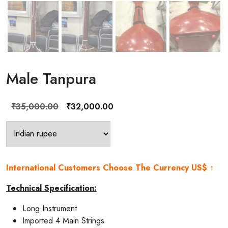
Male Tanpura
Original
Current
₹
35,000.00
₹
32,000.00
price
price
was:
is:
₹35,000.00.
₹32,000.00.
International Customers Choose The Currency US$ ↑
Technical Specification:
Long Instrument
Imported 4 Main Strings