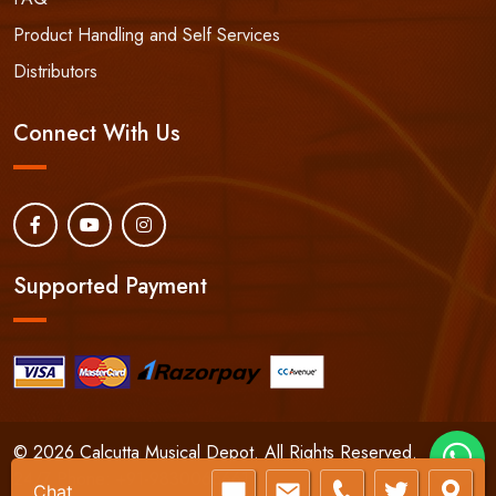
Product Handling and Self Services
Distributors
Connect With Us
Supported Payment
© 2026 Calcutta Musical Depot. All Rights Reserved.
24/7 Phone:
+91-9830066661
Chat