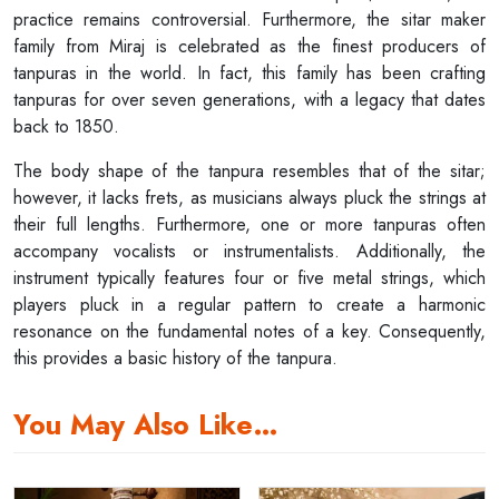
practice remains controversial. Furthermore, the sitar maker
family from Miraj is celebrated as the finest producers of
tanpuras in the world. In fact, this family has been crafting
tanpuras for over seven generations, with a legacy that dates
back to 1850.
The body shape of the tanpura resembles that of the sitar;
however, it lacks frets, as musicians always pluck the strings at
their full lengths. Furthermore, one or more tanpuras often
accompany vocalists or instrumentalists. Additionally, the
instrument typically features four or five metal strings, which
players pluck in a regular pattern to create a harmonic
resonance on the fundamental notes of a key. Consequently,
this provides a basic history of the tanpura.
You May Also Like…