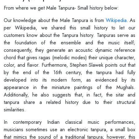
From where we get Male Tanpura- Small history below:
Our knowledge about the Male Tanpura is from
Wikipedia
. As
per Wikipedia, we shared this small history to let our
customers know about the Tanpura history. Tanpuras serve as
the foundation of the ensemble and the music itself;
consequently, they generate an acoustic dynamic reference
chord that gives ragas (melodic modes) their unique character,
color, and flavor. Furthermore, Stephen Slawek points out that
by the end of the 16th century, the tanpura had fully
developed into its modern form, as evidenced by its
appearance in the miniature paintings of the Mughals.
Additionally, he also suggests that, in fact, the sitar and
tanpura share a related history due to their structural
similarities.
In contemporary Indian classical music performances,
musicians sometimes use an electronic tanpura, a small box
that mimics the sound of a traditional tanpura; however, this