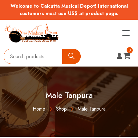
Welcome to Calcutta Musical Depot! International
customers must use US$ at product page.
0
Male Tanpura
Home
Shop
Male Tanpura