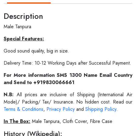
Description
Male Tanpura
Special Features:
Good sound quality, big in size.
Delivery Time: 10-12 Working Days after Successful Payment.
For More information SMS 1300 Name Email Country
and Send to +919830066661
N.B:
All prices are inclusive of Shipping (International Air
Mode)/ Packing/ Tax/ Insurance. No hidden cost. Read our
Terms & Conditions
,
Privacy Policy
and
Shipping Policy
.
In The Box:
Male Tanpura, Cloth Cover, Fibre Case
History (Wikipedia):