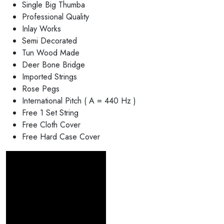
Single Big Thumba
Professional Quality
Inlay Works
Semi Decorated
Tun Wood Made
Deer Bone Bridge
Imported Strings
Rose Pegs
International Pitch ( A = 440 Hz )
Free 1 Set String
Free Cloth Cover
Free Hard Case Cover