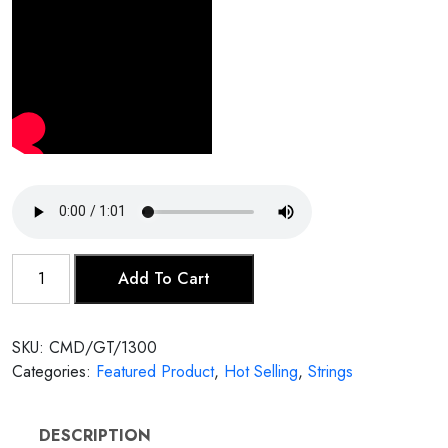
Male
Add To Cart
Tanpura
quantity
SKU:
CMD/GT/1300
Categories:
Featured Product
,
Hot Selling
,
Strings
DESCRIPTION