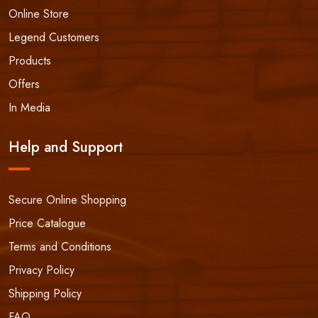
Online Store
Legend Customers
Products
Offers
In Media
Help and Support
Secure Online Shopping
Price Catalogue
Terms and Conditions
Privacy Policy
Shipping Policy
FAQ