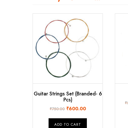
Guitar Strings Set (Branded- 6
Pcs)
₹
Original
Current
₹
600.00
₹
750.00
price
price
was:
is:
ADD TO CART