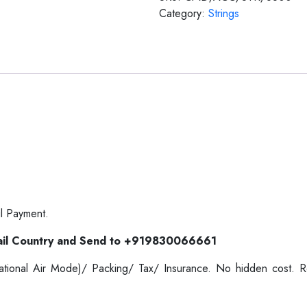
Category:
Strings
l Payment.
il Country and Send to +919830066661
ernational Air Mode)/ Packing/ Tax/ Insurance. No hidden cost.