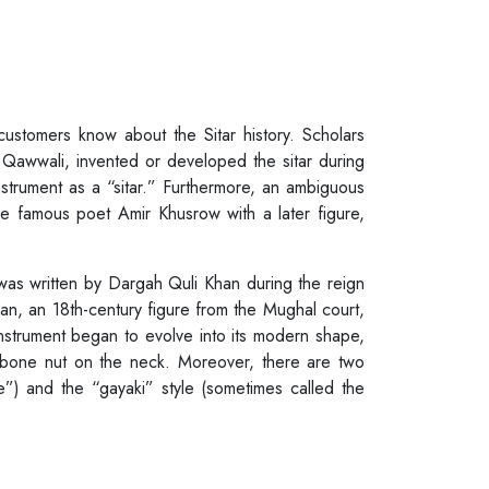
customers know about the Sitar history. Scholars
Qawwali, invented or developed the sitar during
nstrument as a “sitar.” Furthermore, an ambiguous
he famous poet Amir Khusrow with a later figure,
 was written by Dargah Quli Khan during the reign
n, an 18th-century figure from the Mughal court,
 instrument began to evolve into its modern shape,
a bone nut on the neck. Moreover, there are two
le”) and the “gayaki” style (sometimes called the