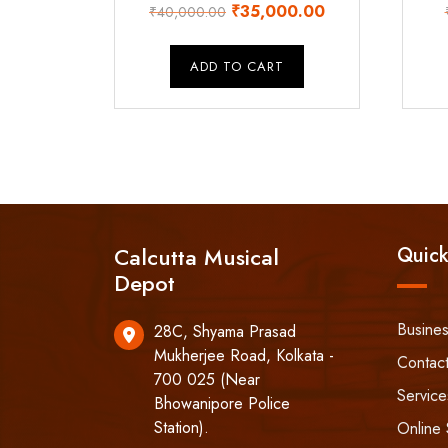
Original
Current
₹
35,000.00
₹
40,000.00
price
price
was:
is:
ADD TO CART
₹40,000.00.
₹35,000.00.
Calcutta Musical
Quick
Depot
Busine
28C, Shyama Prasad
Mukherjee Road, Kolkata -
Contac
700 025 (Near
Service
Bhowanipore Police
Station).
Online 