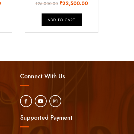
Current
Original
Current
0
₹
22,500.00
₹
25,000.00
price
price
price
is:
was:
is:
ADD TO CART
.
₹16,500.00.
₹25,000.00.
₹22,500.00.
Connect With Us
Supported Payment