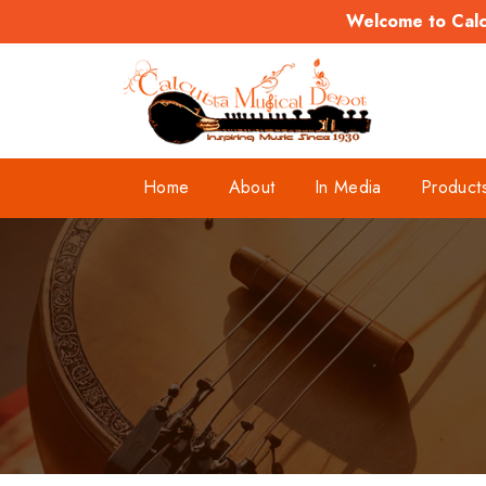
Welcome to Calcu
Home
About
In Media
Product