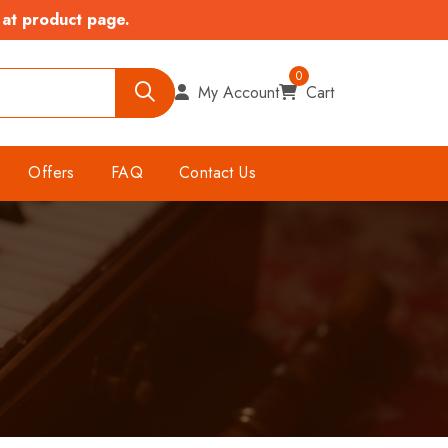
 at product page.
0
My Account
Cart
Offers
FAQ
Contact Us