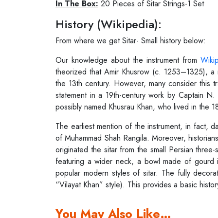
In The Box:
20 Pieces of Sitar Strings-1 Set
History (Wikipedia):
From where we get Sitar- Small history below:
Our knowledge about the instrument from
Wiki
theorized that Amir Khusrow (c. 1253–1325), a 
the 13th century. However, many consider this tr
statement in a 19th-century work by Captain N. 
possibly named Khusrau Khan, who lived in the 18
The earliest mention of the instrument, in fact,
of Muhammad Shah Rangila. Moreover, historians 
originated the sitar from the small Persian three
featuring a wider neck, a bowl made of gourd i
popular modern styles of sitar. The fully decora
“Vilayat Khan” style). This provides a basic histor
You May Also Like…