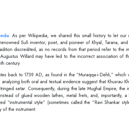
pedia
. As per Wikipedia, we shared this small history to let our 
renowned Sufi inventor, poet, and pioneer of Khyal, Tarana, and 
adition discredited, as no records from that period refer to the i
Augustus Willard may have led to the incorrect association of t
th century
 dates back to 1739 AD, as found in the “Muraqqa-i-Dehli,” which
analyzing both oral and textual evidence suggest that Khusrau Kha
-stringed setar. Consequently, during the late Mughal Empire, the
nstead of glued wooden lathes, metal frets, and, importantly, 
ted “instrumental style” (sometimes called the “Ravi Shankar sty
y of the instrument.