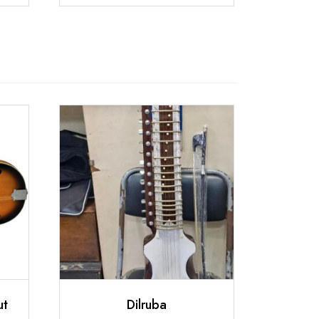
ut
Dilruba