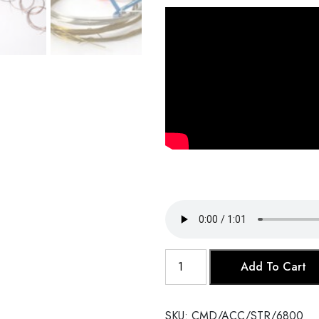
Sitar
Add To Cart
Strings
Set
quantity
SKU:
CMD/ACC/STR/6800