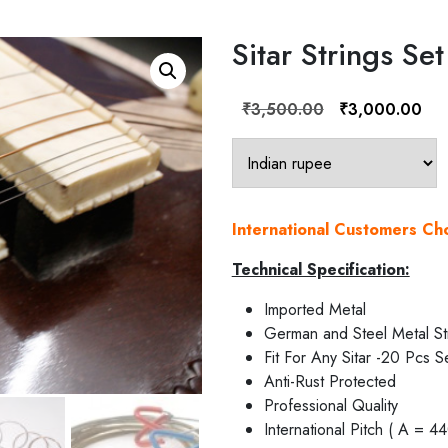
Sitar Strings Set
Original
Cur
₹
3,500.00
₹
3,000.00
price
pric
was:
is:
₹3,500.00.
₹3,
International Customers C
Technical Specification:
Imported Metal
German and Steel Metal St
Fit For Any Sitar -20 Pcs S
Anti-Rust Protected
Professional Quality
International Pitch ( A = 4