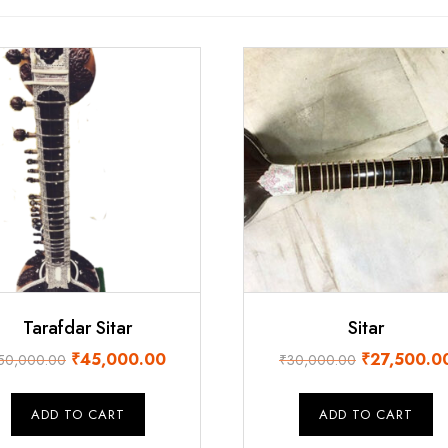
Tarafdar Sitar
Sitar
Original
Current
Original
₹
45,000.00
₹
27,500.0
50,000.00
₹
30,000.00
price
price
price
was:
is:
was:
ADD TO CART
ADD TO CART
₹50,000.00.
₹45,000.00.
₹30,000.00