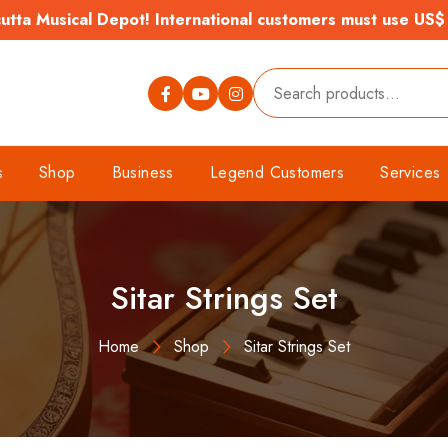
tta Musical Depot! International customers must use US$
s
Shop
Business
Legend Customers
Services
Sitar Strings Set
Home
Shop
Sitar Strings Set