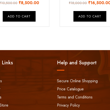
Original
Current
Original
₹
8,500.00
₹
16,500.0
₹
10,500.00
₹
18,000.00
price
price
price
was:
is:
was:
ADD TO CART
ADD TO CART
₹10,500.00.
₹8,500.00.
₹18,000.00
 Links
Help and Support
ss
Secure Online Shopping
t
Price Catalogue
s
Terms and Conditions
Store
Privacy Policy