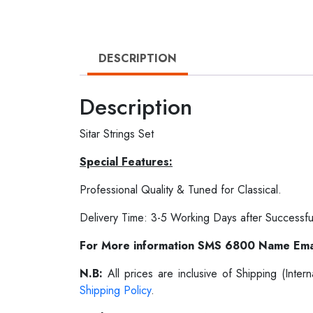
DESCRIPTION
Description
Sitar Strings Set
Special Features:
Professional Quality & Tuned for Classical.
Delivery Time: 3-5 Working Days after Successfu
For More information SMS 6800 Name Ema
N.B:
All prices are inclusive of Shipping (Int
Shipping Policy
.