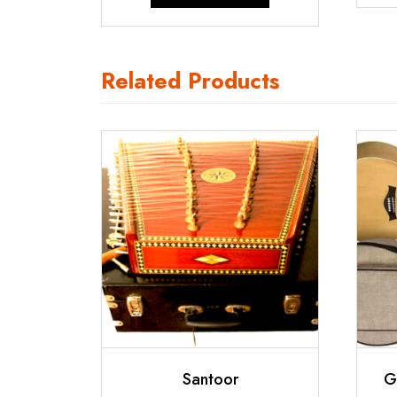
₹750.00.
₹600.00.
Related Products
Santoor
G