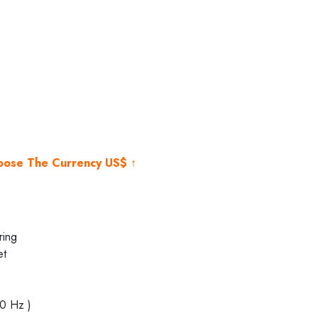
rent
e
000.00.
hoose The Currency US$ ↑
ring
et
40 Hz )