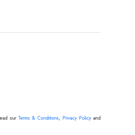
 Read our
Terms & Conditions
,
Privacy Policy
and