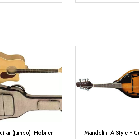
uitar (Jumbo)- Hobner
Mandolin- A Style F C