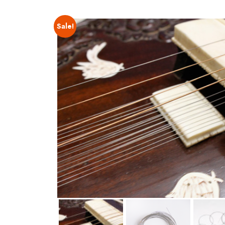
Sale!