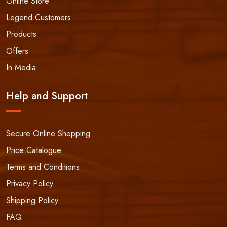
Online Store
Legend Customers
Products
Offers
In Media
Help and Support
Secure Online Shopping
Price Catalogue
Terms and Conditions
Privacy Policy
Shipping Policy
FAQ