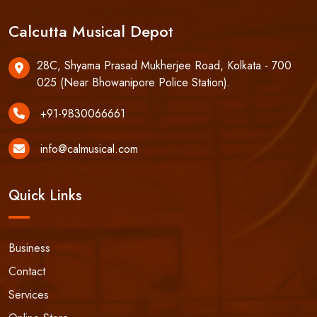
Calcutta Musical Depot
28C, Shyama Prasad Mukherjee Road, Kolkata - 700
025 (Near Bhowanipore Police Station).
+91-9830066661
info@calmusical.com
Quick Links
Business
Contact
Services