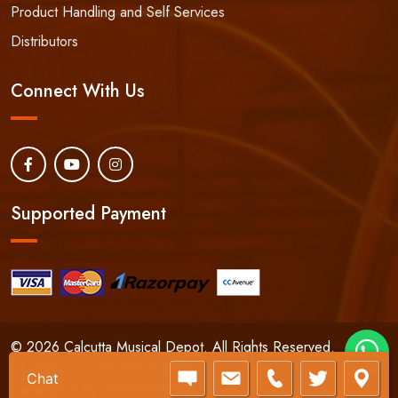
Product Handling and Self Services
Distributors
Connect With Us
Supported Payment
© 2026 Calcutta Musical Depot. All Rights Reserved.
24/7 Phone:
+91-9830066661
Chat
Developed By:
RHWEBWORLD