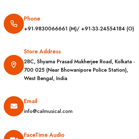
Phone
+91-9830066661 (M)/ +91-33-24554184 (O)
Store Address
28C, Shyama Prasad Mukherjee Road, Kolkata -
700 025 (Near Bhowanipore Police Station),
West Bengal, India
Email
info@calmusical.com
FaceTime Audio