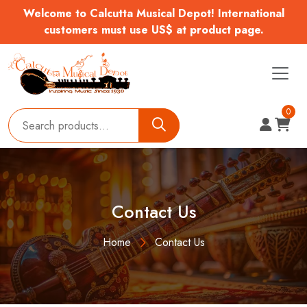
Welcome to Calcutta Musical Depot! International
customers must use US$ at product page.
0
Contact Us
Home
Contact Us