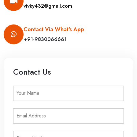
vivky432@gmail.com
Contact Via What's App
+91-9830066661
Contact Us