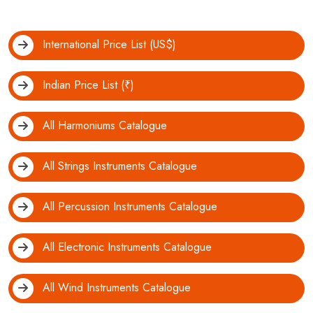
International Price List (US$)
Indian Price List (₹)
All Harmoniums Catalogue
All Strings Instruments Catalogue
All Percussion Instruments Catalogue
All Electronic Instruments Catalogue
All Wind Instruments Catalogue