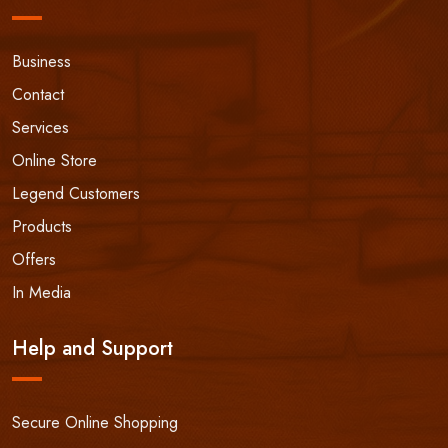
Business
Contact
Services
Online Store
Legend Customers
Products
Offers
In Media
Help and Support
Secure Online Shopping