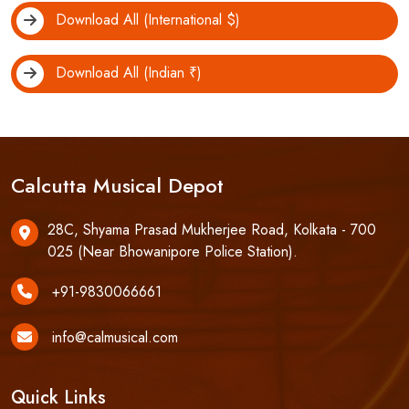
Download All (International $)
Download All (Indian ₹)
Calcutta Musical Depot
28C, Shyama Prasad Mukherjee Road, Kolkata - 700
025 (Near Bhowanipore Police Station).
+91-9830066661
info@calmusical.com
Quick Links