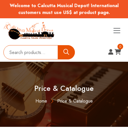
Welcome to Calcutta Musical Depot! International
customers must use US$ at product page.
0
Price & Catalogue
Home
Price & Catalogue