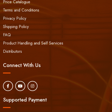
Price Catalogue
Terms and Conditions
Privacy Policy
Shipping Policy
FAQ
Product Handling and Self Services
Distributors
Connect With Us
Supported Payment