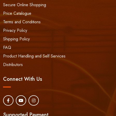
Secure Online Shopping
Price Catalogue
Terms and Conditions
Privacy Policy
Shipping Policy
FAQ
Product Handling and Self Services
Distributors
Connect With Us
Supported Payment