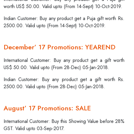
worth US$ 50.00. Valid upto (From 14-Sept) 10-Oct-2019.
Indian Customer: Buy any product get a Puja gift worth Rs.
2500.00. Valid upto (From 14-Sept) 10-Oct-2019.
December’ 17 Promotions: YEAREND
International Customer: Buy any product get a gift worth
US$ 50.00. Valid upto (From 28-Dec) 05-Jan-2018.
Indian Customer: Buy any product get a gift worth Rs.
2500.00. Valid upto (From 28-Dec) 05-Jan-2018.
August’ 17 Promotions: SALE
International Customer: Buy this Showing Value before 28%
GST. Valid upto 03-Sep-2017.