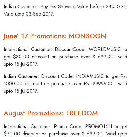
Indian Customer: Buy this Showing Value before 28% GST.
Valid upto 03-Sep-2017.
June’ 17 Promotions: MONSOON
International Customer: DiscountCode: WORLDMUSIC to
get $30.00 discount on purchase over $ 699.00. Valid
upto 15-Jul-2017.
Indian Customer: Discount Code: INDIAMUSIC to get Rs.
1000.00 discount on purchase over Rs. 29999.00. Valid
upto 15-Jul-2017.
August Promotions: FREEDOM
International Customer: Promo Code: PROMO1411 to get
$30.00 discount on purchase over $ 699.00. Valid upto