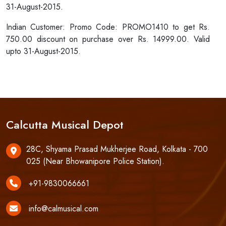
31-August-2015.
Indian Customer: Promo Code: PROMO1410 to get Rs.
750.00 discount on purchase over Rs. 14999.00. Valid
upto 31-August-2015.
Calcutta Musical Depot
28C, Shyama Prasad Mukherjee Road, Kolkata - 700
025 (Near Bhowanipore Police Station).
+91-9830066661
info@calmusical.com