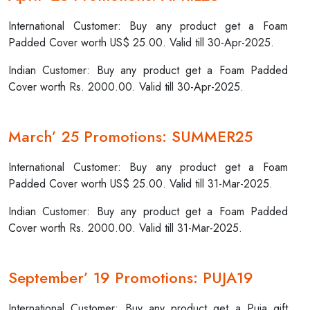
International Customer: Buy any product get a Foam
Padded Cover worth US$ 25.00. Valid till 30-Apr-2025.
Indian Customer: Buy any product get a Foam Padded
Cover worth Rs. 2000.00. Valid till 30-Apr-2025.
March’ 25 Promotions: SUMMER25
International Customer: Buy any product get a Foam
Padded Cover worth US$ 25.00. Valid till 31-Mar-2025.
Indian Customer: Buy any product get a Foam Padded
Cover worth Rs. 2000.00. Valid till 31-Mar-2025.
September’ 19 Promotions: PUJA19
International Customer: Buy any product get a Puja gift