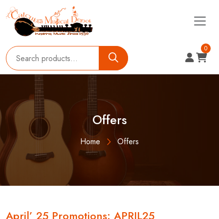
0
Offers
Home
Offers
April’ 25 Promotions: APRIL25