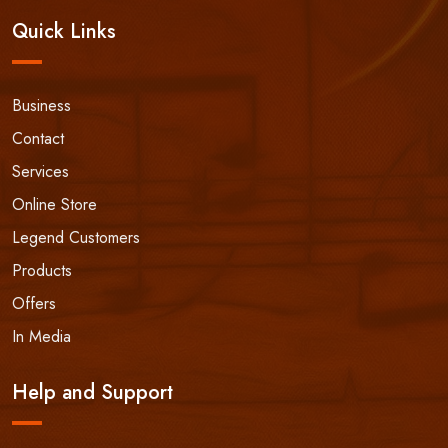
Quick Links
Business
Contact
Services
Online Store
Legend Customers
Products
Offers
In Media
Help and Support