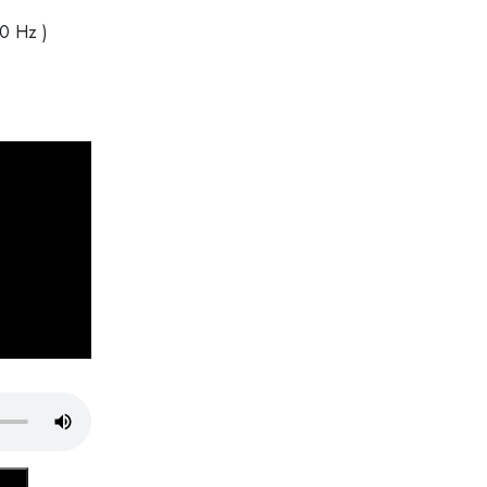
40 Hz )