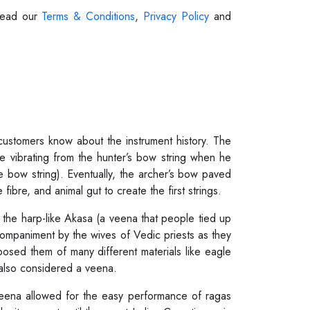
 Read our
Terms & Conditions
,
Privacy Policy
and
 customers know about the instrument history. The
 vibrating from the hunter’s bow string when he
e bow string). Eventually, the archer’s bow paved
bre, and animal gut to create the first strings.
 the harp-like Akasa (a veena that people tied up
ccompaniment by the wives of Vedic priests as they
sed them of many different materials like eagle
 also considered a veena.
veena allowed for the easy performance of ragas