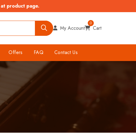
 at product page.
0
My Account
Cart
Offers
FAQ
Contact Us