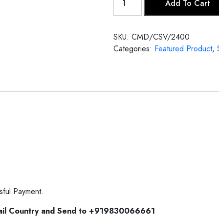
Add To Cart
Veena
quantity
SKU:
CMD/CSV/2400
Categories:
Featured Product
,
sful Payment.
ail Country and Send to +919830066661