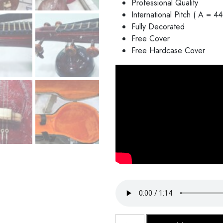
Professional Quality
International Pitch ( A = 4
Fully Decorated
Free Cover
Free Hardcase Cover
Saraswati