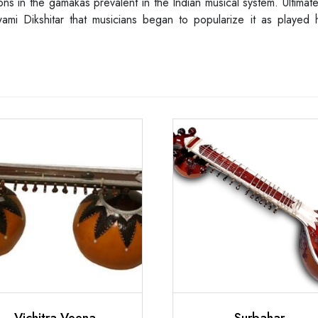
ns in the gamakas prevalent in the Indian musical system. Ultimatel
 Dikshitar that musicians began to popularize it as played hori
Vichitra Veena
Surbahar