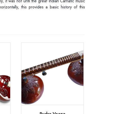
y, it was not until the great Indian Carnatic music
zontally, this provides a basic history of this
Rudra Veena