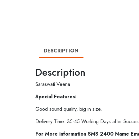
DESCRIPTION
Description
Saraswati Veena
Special Features:
Good sound quality, big in size.
Delivery Time: 35-45 Working Days after Succes
For More information SMS 2400 Name Em