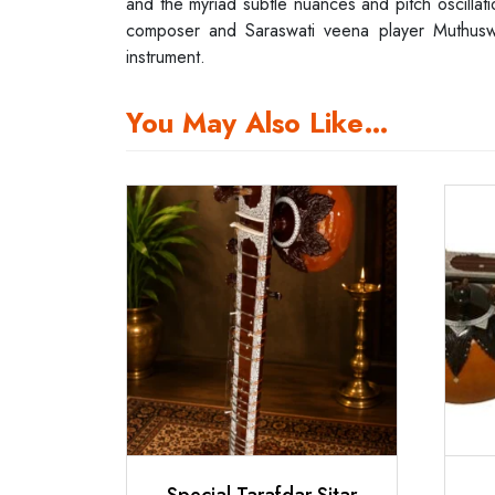
and the myriad subtle nuances and pitch oscillatio
composer and Saraswati veena player Muthuswami
instrument.
You May Also Like…
Special Tarafdar Sitar