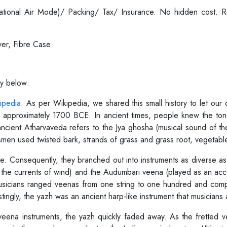
ernational Air Mode)/ Packing/ Tax/ Insurance. No hidden cost.
er, Fibre Case
ry below:
ipedia
. As per Wikipedia, we shared this small history to let our
o approximately 1700 BCE. In ancient times, people knew the tone
ancient Atharvaveda refers to the Jya ghosha (musical sound of th
en used twisted bark, strands of grass and grass root, vegetable fi
. Consequently, they branched out into instruments as diverse as
rom the currents of wind) and the Audumbari veena (played as an a
usicians ranged veenas from one string to one hundred and compo
ingly, the yazh was an ancient harp-like instrument that musicians
veena instruments, the yazh quickly faded away. As the fretted 