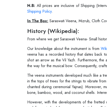
N.B:
All prices are inclusive of Shipping (Int
Shipping Policy
.
In The Box:
Saraswati Veena, Mizrub, Cloth Cov
History (Wikipedia):
From where we get Saraswati Veena- Small histo
Our knowledge about the instrument is from
Wik
veena has a recorded history that dates back t
shot an arrow as the Vil Yazh. Furthermore, the 
the way for the musical bow. Consequently, craftsm
The veena instruments developed much like a tree
in the tops of trees for the strings to vibrate f
chanted during ceremonial Yajnas). Moreover, m
bone, bamboo, wood, and coconut shells. Interest
However, with the developments of the fretted 