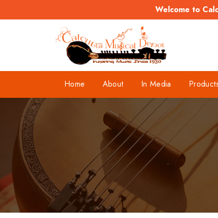
Welcome to Calcu
Home
About
In Media
Product