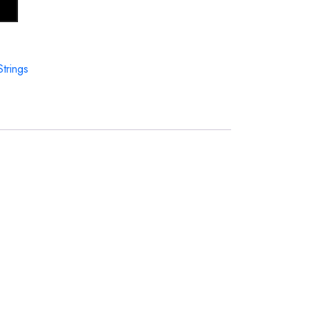
Strings