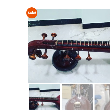
Sale!