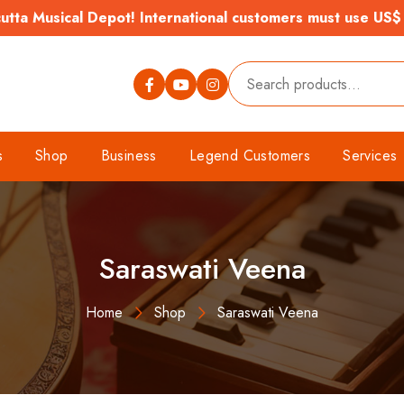
tta Musical Depot! International customers must use US$
s
Shop
Business
Legend Customers
Services
Saraswati Veena
Home
Shop
Saraswati Veena