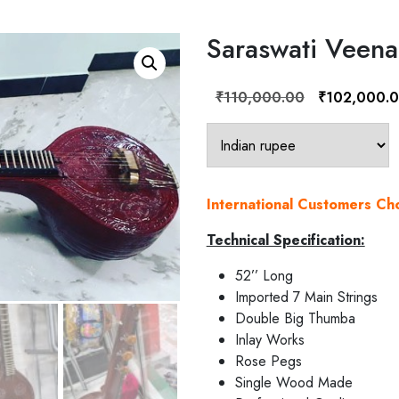
Saraswati Veena
Original
₹
110,000.00
₹
102,000.
price
was:
₹110,000.00.
International Customers C
Technical Specification:
52’’ Long
Imported 7 Main Strings
Double Big Thumba
Inlay Works
Rose Pegs
Single Wood Made