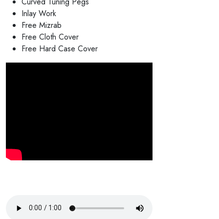
Curved Tuning Pegs
Inlay Work
Free Mizrab
Free Cloth Cover
Free Hard Case Cover