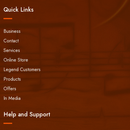
Quick Links
Business
Contact
Services
Online Store
Legend Customers
Products
Offers
In Media
Help and Support