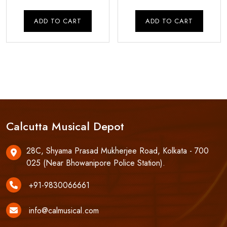
price
price
price
pri
was:
is:
was:
is:
ADD TO CART
ADD TO CART
₹8,000.00.
₹7,000.00.
₹60,000.00.
₹55
Calcutta Musical Depot
28C, Shyama Prasad Mukherjee Road, Kolkata - 700
025 (Near Bhowanipore Police Station).
+91-9830066661
info@calmusical.com