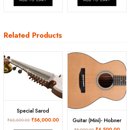
₹95,000.00.
₹85,000.00.
₹110,000.00.
₹1
Related Products
Special Sarod
Original
Current
Guitar (Mini)- Hobner
₹
56,000.00
₹
60,000.00
price
price
Original
Curre
₹
4,500.00
₹
5,000.00