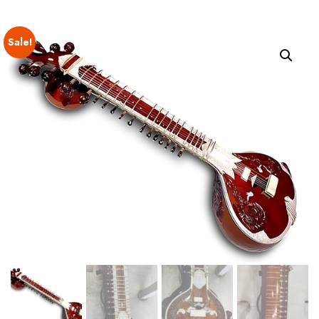
Sale!