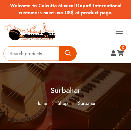
Welcome to Calcutta Musical Depot! International
customers must use US$ at product page.
0
Surbahar
Home
Shop
Surbahar