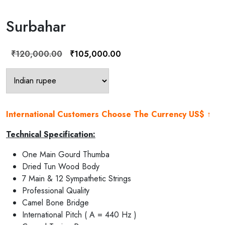
Surbahar
Original
Current
₹
120,000.00
₹
105,000.00
price
price
was:
is:
₹120,000.00.
₹105,000.00.
International Customers Choose The Currency US$ ↑
Technical Specification:
One Main Gourd Thumba
Dried Tun Wood Body
7 Main & 12 Sympathetic Strings
Professional Quality
Camel Bone Bridge
International Pitch ( A = 440 Hz )