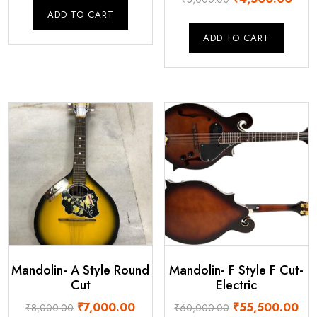
was:
is:
price
price
ADD TO CART
₹60,000.00.
₹56,000.00.
was:
is:
ADD TO CART
₹5,000.00.
₹4,5
Mandolin- A Style Round
Mandolin- F Style F Cut-
Cut
Electric
Original
Current
Original
Cur
₹
7,000.00
₹
55,500.00
₹
8,000.00
₹
60,000.00