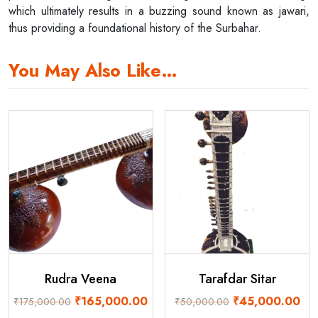
which ultimately results in a buzzing sound known as jawari,
thus providing a foundational history of the Surbahar.
You May Also Like…
Rudra Veena
Tarafdar Sitar
Original
Current
Original
Cur
₹
165,000.00
₹
45,000.00
₹
175,000.00
₹
50,000.00
price
price
price
pri