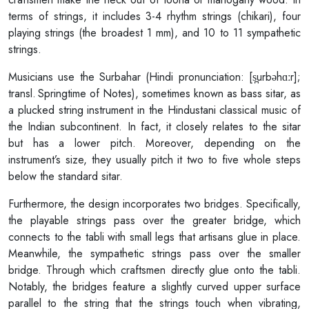
terms of strings, it includes 3-4 rhythm strings (chikari), four
playing strings (the broadest 1 mm), and 10 to 11 sympathetic
strings.
Musicians use the Surbahar (Hindi pronunciation: [s̪urbəhɑːr];
transl. Springtime of Notes), sometimes known as bass sitar, as
a plucked string instrument in the Hindustani classical music of
the Indian subcontinent. In fact, it closely relates to the sitar
but has a lower pitch. Moreover, depending on the
instrument’s size, they usually pitch it two to five whole steps
below the standard sitar.
Furthermore, the design incorporates two bridges. Specifically,
the playable strings pass over the greater bridge, which
connects to the tabli with small legs that artisans glue in place.
Meanwhile, the sympathetic strings pass over the smaller
bridge. Through which craftsmen directly glue onto the tabli.
Notably, the bridges feature a slightly curved upper surface
parallel to the string that the strings touch when vibrating,