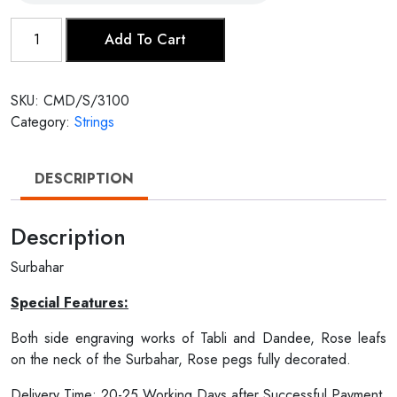
Surbahar
Add To Cart
quantity
SKU:
CMD/S/3100
Category:
Strings
DESCRIPTION
Description
Surbahar
Special Features:
Both side engraving works of Tabli and Dandee, Rose leafs
on the neck of the Surbahar, Rose pegs fully decorated.
Delivery Time: 20-25 Working Days after Successful Payment.