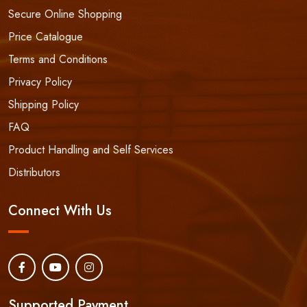
Secure Online Shopping
Price Catalogue
Terms and Conditions
Privacy Policy
Shipping Policy
FAQ
Product Handling and Self Services
Distributors
Connect With Us
Supported Payment