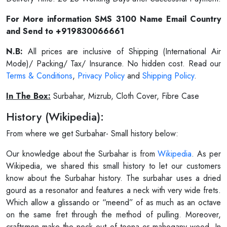
For More information SMS 3100 Name Email Country
and Send to +919830066661
N.B:
All prices are inclusive of Shipping (International Air
Mode)/ Packing/ Tax/ Insurance. No hidden cost. Read our
Terms & Conditions
,
Privacy Policy
and
Shipping Policy
.
In The Box:
Surbahar, Mizrub, Cloth Cover, Fibre Case
History (Wikipedia):
From where we get Surbahar- Small history below:
Our knowledge about the Surbahar is from
Wikipedia
. As per
Wikipedia, we shared this small history to let our customers
know about the Surbahar history. The surbahar uses a dried
gourd as a resonator and features a neck with very wide frets.
Which allow a glissando or “meend” of as much as an octave
on the same fret through the method of pulling. Moreover,
craftsmen make the neck out of toona or mahogany wood. In