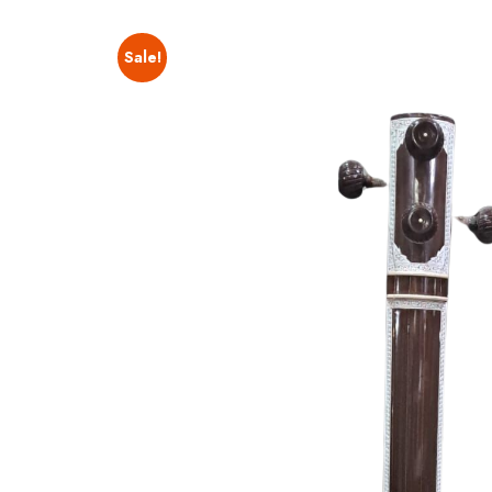
Sale!