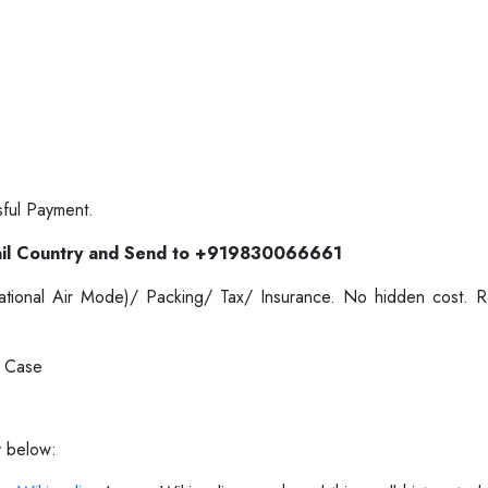
sful Payment.
il Country and Send to +919830066661
ernational Air Mode)/ Packing/ Tax/ Insurance. No hidden cost.
e Case
y below: