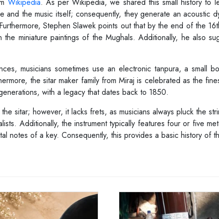
rom
Wikipedia
. As per Wikipedia, we shared this small history to 
e and the music itself; consequently, they generate an acoustic d
 Furthermore, Stephen Slawek points out that by the end of the 16th
he miniature paintings of the Mughals. Additionally, he also sugg
nces, musicians sometimes use an electronic tanpura, a small box
hermore, the sitar maker family from Miraj is celebrated as the fines
generations, with a legacy that dates back to 1850.
e sitar; however, it lacks frets, as musicians always pluck the stri
sts. Additionally, the instrument typically features four or five met
 notes of a key. Consequently, this provides a basic history of t