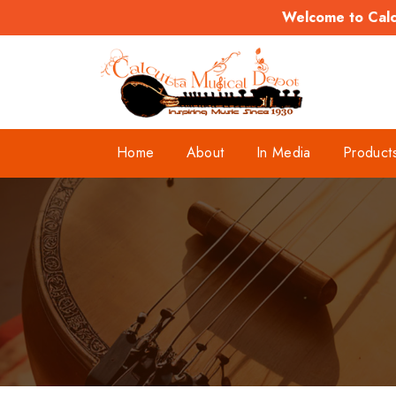
Welcome to Calcu
Home
About
In Media
Product