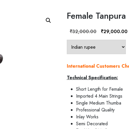
Female Tanpura
Original
₹
32,000.00
₹
29,000.00
price
was:
i
₹32,000.00.
International Customers C
Technical Specification:
Short Length for Female
Imported 4 Main Strings
Single Medium Thumba
Professional Quality
Inlay Works
Semi Decorated