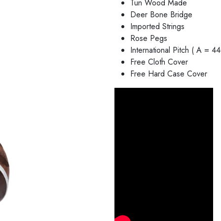
Tun Wood Made
Deer Bone Bridge
Imported Strings
Rose Pegs
International Pitch ( A = 4
Free Cloth Cover
Free Hard Case Cover