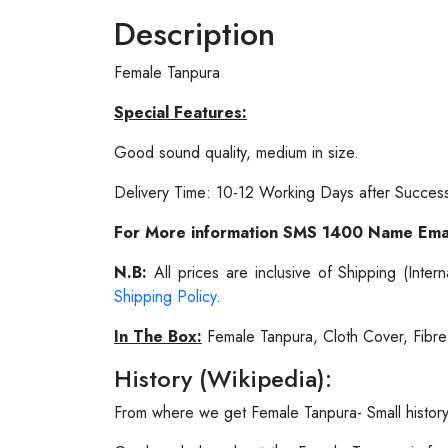
Description
Female Tanpura
Special Features:
Good sound quality, medium in size.
Delivery Time: 10-12 Working Days after Succes
For More information SMS 1400 Name Ema
N.B:
All prices are inclusive of Shipping (Int
Shipping Policy
.
In The Box:
Female Tanpura, Cloth Cover, Fibr
History (Wikipedia):
From where we get Female Tanpura- Small histor