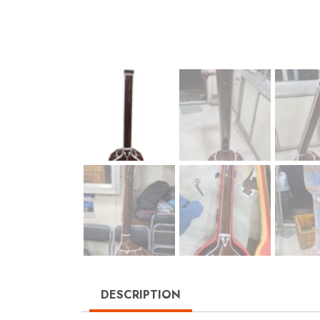
DESCRIPTION