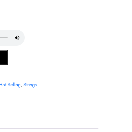
Hot Selling
,
Strings