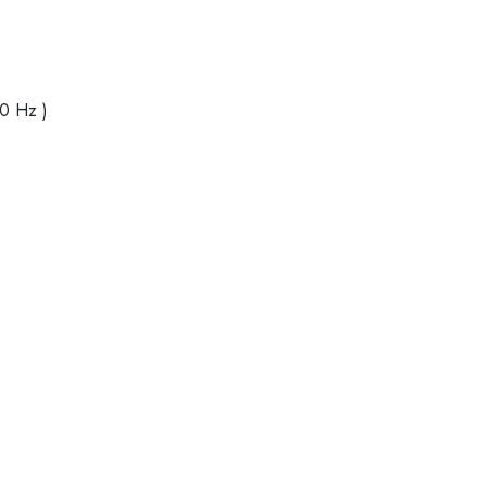
40 Hz )