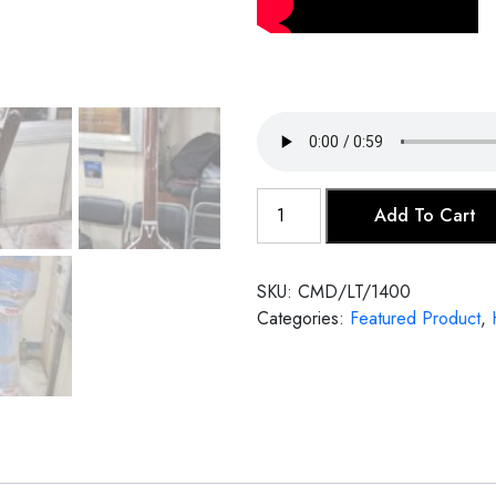
Female
Add To Cart
Tanpura
quantity
SKU:
CMD/LT/1400
Categories:
Featured Product
,