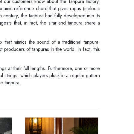
let our customers know about the Tanpura history.
ynamic reference chord that gives ragas (melodic
 century, the tanpura had fully developed into its
ests that, in fact, the sitar and tanpura share a
 that mimics the sound of a traditional tanpura;
t producers of tanpuras in the world. In fact, this
ngs at their full lengths. Furthermore, one or more
al strings, which players pluck in a regular pattern
he tanpura.