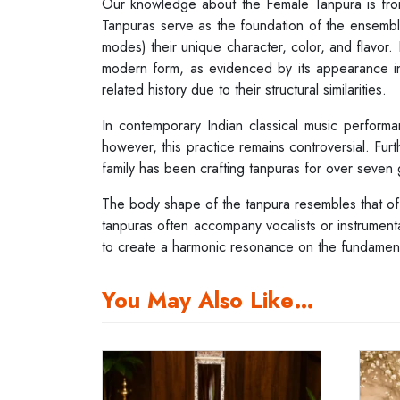
Our knowledge about the Female Tanpura is f
Tanpuras serve as the foundation of the ensembl
modes) their unique character, color, and flavor.
modern form, as evidenced by its appearance in t
related history due to their structural similarities.
In contemporary Indian classical music performa
however, this practice remains controversial. Furt
family has been crafting tanpuras for over seven 
The body shape of the tanpura resembles that of th
tanpuras often accompany vocalists or instrumentali
to create a harmonic resonance on the fundamental
You May Also Like…