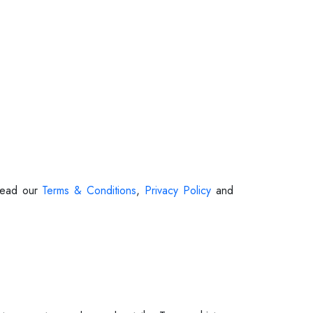
 Read our
Terms & Conditions
,
Privacy Policy
and