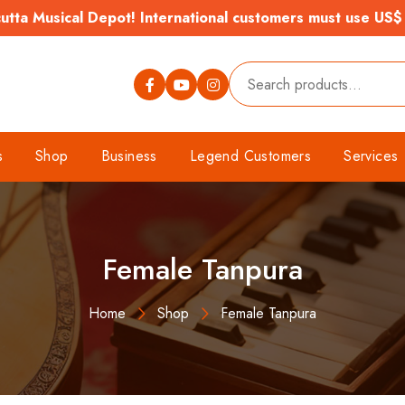
tta Musical Depot! International customers must use US$
s
Shop
Business
Legend Customers
Services
Female Tanpura
Home
Shop
Female Tanpura