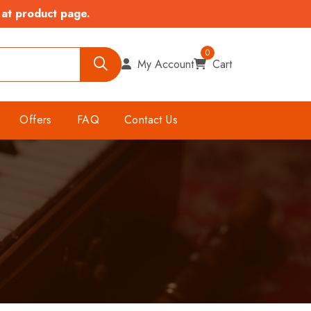
 at product page.
0
My Account
Cart
Offers
FAQ
Contact Us