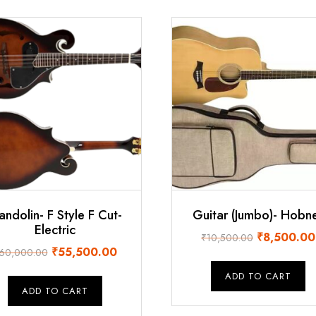
ndolin- F Style F Cut-
Guitar (Jumbo)- Hobn
Electric
Original
₹
8,500.00
₹
10,500.00
Original
Current
₹
55,500.00
60,000.00
price
price
price
was:
ADD TO CART
was:
is:
₹10,500.00
ADD TO CART
₹60,000.00.
₹55,500.00.