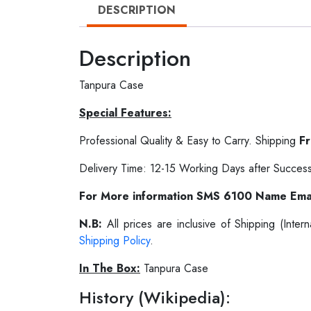
DESCRIPTION
Description
Tanpura Case
Special Features:
Professional Quality & Easy to Carry. Shipping
F
Delivery Time: 12-15 Working Days after Success
For More information SMS 6100 Name Ema
N.B:
All prices are inclusive of Shipping (Int
Shipping Policy
.
In The Box:
Tanpura Case
History (Wikipedia):