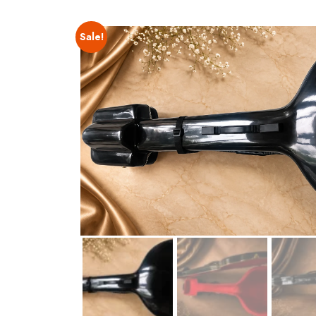
Sale!