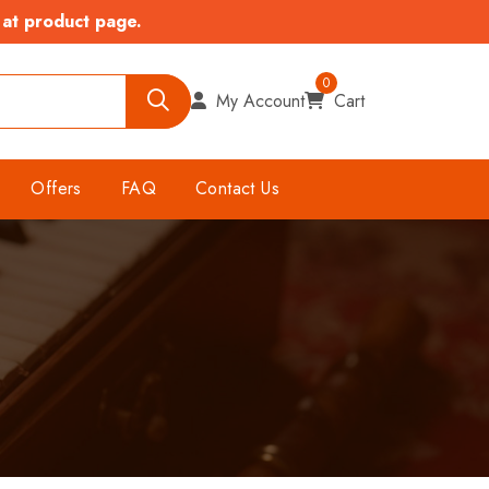
 at product page.
0
My Account
Cart
Offers
FAQ
Contact Us