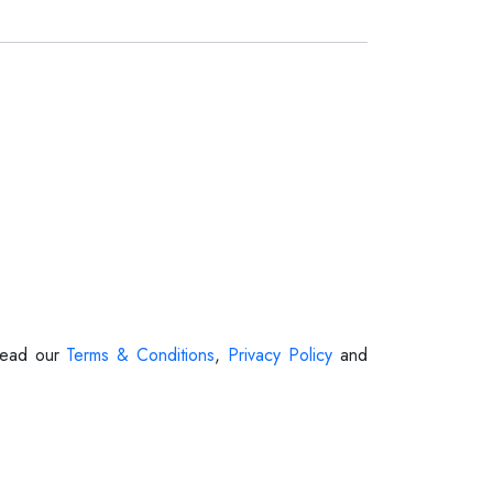
 Read our
Terms & Conditions
,
Privacy Policy
and