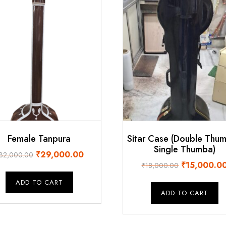
Female Tanpura
Sitar Case (Double Thu
Single Thumba)
Original
Current
₹
29,000.00
32,000.00
Original
₹
15,000.0
price
price
₹
18,000.00
price
was:
is:
ADD TO CART
was:
₹32,000.00.
₹29,000.00.
ADD TO CART
₹18,000.00