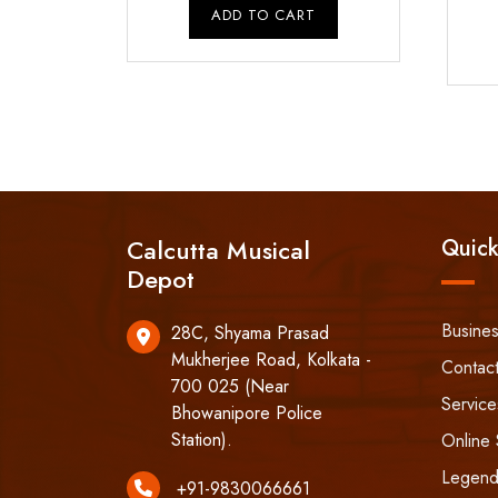
was:
is:
ADD TO CART
₹9,500.00.
₹8,500.00.
Calcutta Musical
Quick
Depot
Busine
28C, Shyama Prasad
Mukherjee Road, Kolkata -
Contac
700 025 (Near
Service
Bhowanipore Police
Station).
Online 
Legend
+91-9830066661