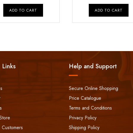
price
price
price
p
was:
is:
was:
i
ADD TO CART
ADD TO CART
₹750.00.
₹600.00.
₹1,800.00.
 Links
Help and Support
ss
Secure Online Shopping
t
Price Catalogue
s
Terms and Conditions
Store
Privacy Policy
 Customers
Shipping Policy