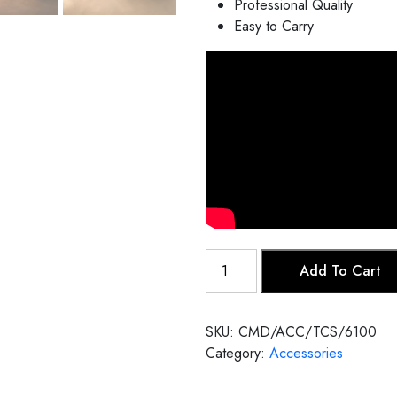
Professional Quality
Easy to Carry
Tanpura
Add To Cart
Case
quantity
SKU:
CMD/ACC/TCS/6100
Category:
Accessories