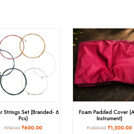
r Strings Set (Branded- 6
Foam Padded Cover (
Pcs)
Instrument)
Original
Current
Original
C
₹
600.00
₹
1,500.00
₹
750.00
₹
1,800.00