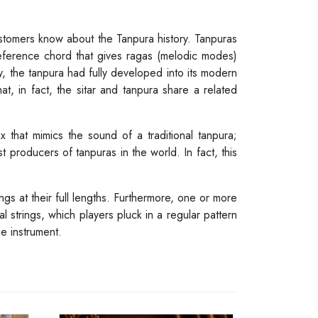
customers know about the Tanpura history. Tanpuras
reference chord that gives ragas (melodic modes)
y, the tanpura had fully developed into its modern
t, in fact, the sitar and tanpura share a related
 that mimics the sound of a traditional tanpura;
t producers of tanpuras in the world. In fact, this
ngs at their full lengths. Furthermore, one or more
al strings, which players pluck in a regular pattern
e instrument.