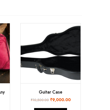
Any
Guitar Case
Original
Current
₹
9,000.00
₹
10,500.00
urrent
price
price