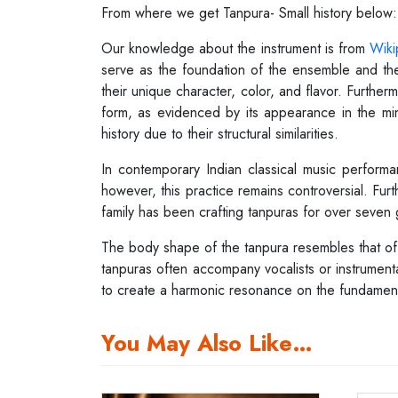
From where we get Tanpura- Small history below:
Our knowledge about the instrument is from
Wiki
serve as the foundation of the ensemble and the
their unique character, color, and flavor. Furthe
form, as evidenced by its appearance in the mini
history due to their structural similarities.
In contemporary Indian classical music performa
however, this practice remains controversial. Furt
family has been crafting tanpuras for over seven 
The body shape of the tanpura resembles that of th
tanpuras often accompany vocalists or instrumentali
to create a harmonic resonance on the fundamental
You May Also Like…