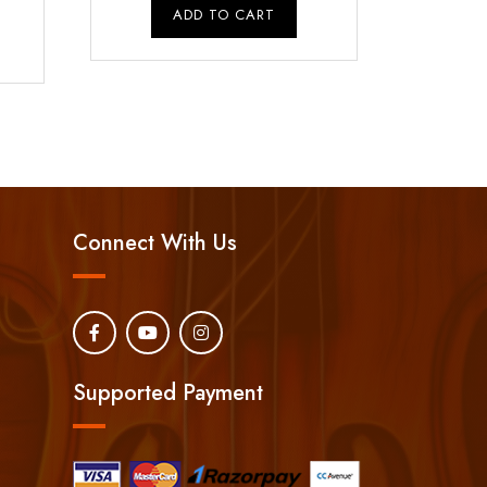
rice
was:
is:
ADD TO CART
s:
₹10,500.00.
₹9,000.00.
₹1,500.00.
Connect With Us
Supported Payment