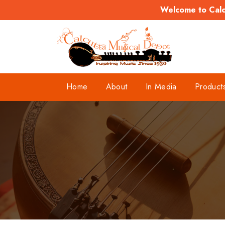
Welcome to Calcu
Home
About
In Media
Product