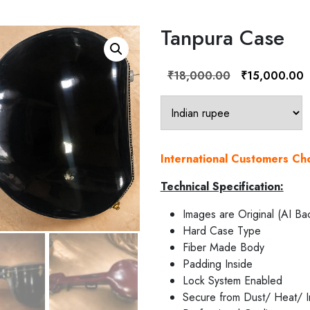
Tanpura Case
Original
C
₹
18,000.00
₹
15,000.00
price
p
was:
is
₹18,000.00.
₹
International Customers C
Technical Specification:
Images are Original (AI Ba
Hard Case Type
Fiber Made Body
Padding Inside
Lock System Enabled
Secure from Dust/ Heat/ I