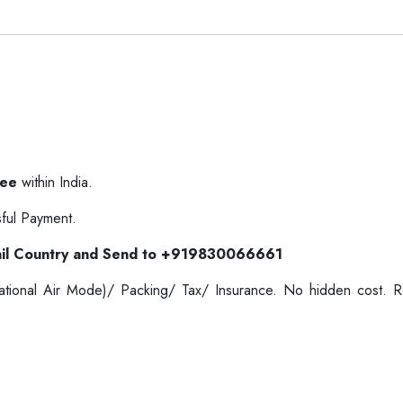
ree
within India.
ful Payment.
il Country and Send to +919830066661
ernational Air Mode)/ Packing/ Tax/ Insurance. No hidden cost.