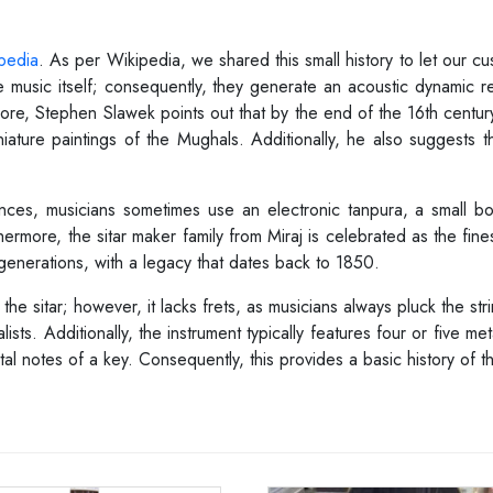
pedia
. As per Wikipedia, we shared this small history to let our 
 music itself; consequently, they generate an acoustic dynamic 
rmore, Stephen Slawek points out that by the end of the 16th centur
ature paintings of the Mughals. Additionally, he also suggests tha
nces, musicians sometimes use an electronic tanpura, a small box
hermore, the sitar maker family from Miraj is celebrated as the fines
generations, with a legacy that dates back to 1850.
e sitar; however, it lacks frets, as musicians always pluck the stri
sts. Additionally, the instrument typically features four or five met
 notes of a key. Consequently, this provides a basic history of th