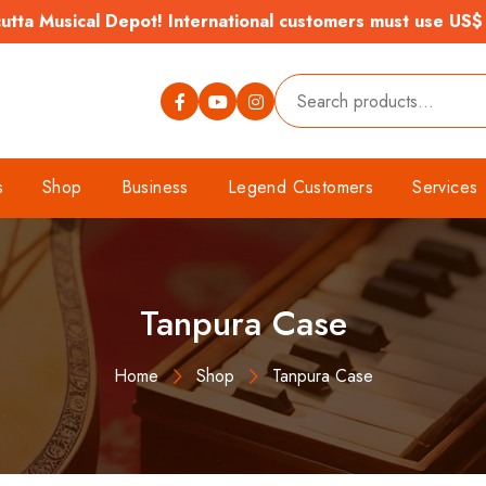
tta Musical Depot! International customers must use US$
s
Shop
Business
Legend Customers
Services
Tanpura Case
Home
Shop
Tanpura Case