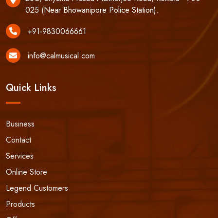
025 (Near Bhowanipore Police Station).
+91-9830066661
info@calmusical.com
Quick Links
Business
Contact
Services
Online Store
Legend Customers
Products