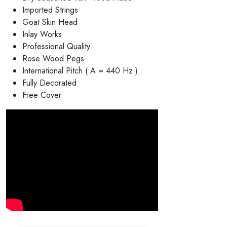
Imported Strings
Goat Skin Head
Inlay Works
Professional Quality
Rose Wood Pegs
International Pitch ( A = 440 Hz )
Fully Decorated
Free Cover