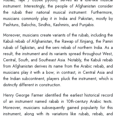
instrument. Interestingly, the people of Afghanistan consider
the rubab their national musical instrument. Furthermore,
musicians commonly play it in India and Pakistan, mostly by
Pashtuns, Balochis, Sindhis, Kashmiris, and Punjabis.
Moreover, musicians create variants of the rubab, including the
Kabuli rebab of Afghanistan, the Rawap of Xinjiang, the Pamiri
rubab of Tajikistan, and the seni rebab of northern India. As a
result, the instrument and its variants spread throughout West,
Central, South, and Southeast Asia. Notably, the Kabuli rebab
from Afghanistan derives its name from the Arabic rebab, and
musicians play it with a bow; in contrast, in Central Asia and
the Indian subcontinent, players pluck the instrument, which is
distinctly different in construction.
Henry George Farmer identified the earliest historical record
of an instrument named rabab in 10th-century Arabic texts.
Moreover, musicians subsequently gained popularity for this
instrument, along with its variations like rubab, rebab, and