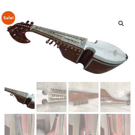
Sale!