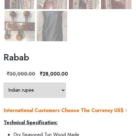
Rabab
Original
Current
₹
30,000.00
₹
28,000.00
price
price
was:
is:
₹30,000.00.
₹28,000.00.
International Customers Choose The Currency US$ ↑
Technical Specification:
Dry Seasoned Tun Wood Made