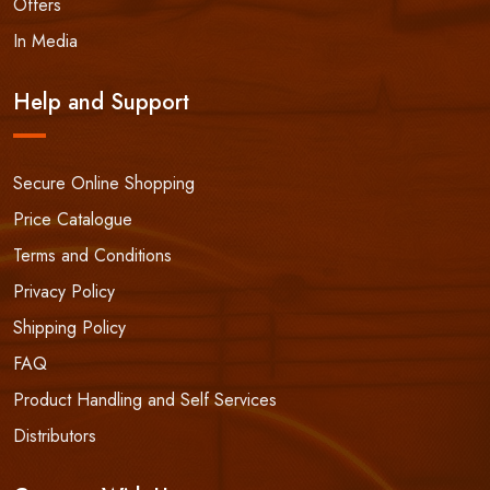
Offers
In Media
Help and Support
Secure Online Shopping
Price Catalogue
Terms and Conditions
Privacy Policy
Shipping Policy
FAQ
Product Handling and Self Services
Distributors