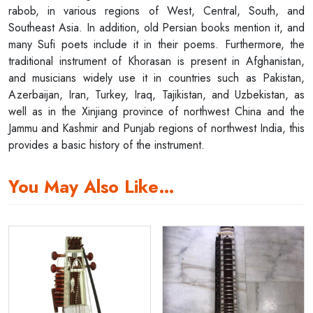
rabob, in various regions of West, Central, South, and
Southeast Asia. In addition, old Persian books mention it, and
many Sufi poets include it in their poems. Furthermore, the
traditional instrument of Khorasan is present in Afghanistan,
and musicians widely use it in countries such as Pakistan,
Azerbaijan, Iran, Turkey, Iraq, Tajikistan, and Uzbekistan, as
well as in the Xinjiang province of northwest China and the
Jammu and Kashmir and Punjab regions of northwest India, this
provides a basic history of the instrument.
You May Also Like…