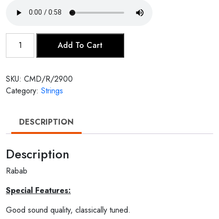
Rabab
Add To Cart
quantity
SKU:
CMD/R/2900
Category:
Strings
DESCRIPTION
Description
Rabab
Special Features:
Good sound quality, classically tuned.