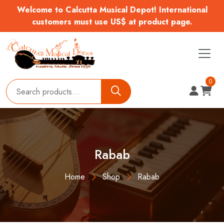
Welcome to Calcutta Musical Depot! International
customers must use US$ at product page.
0
Rabab
Home
Shop
Rabab