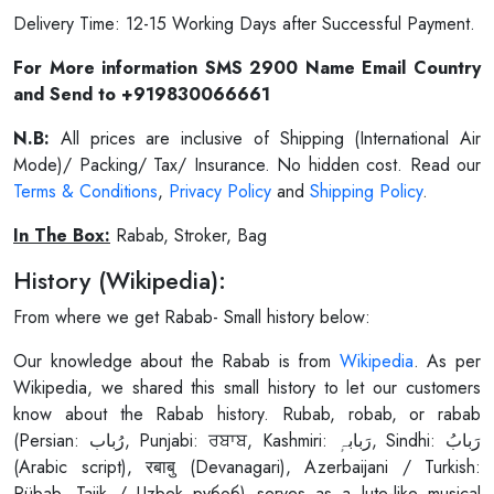
Delivery Time: 12-15 Working Days after Successful Payment.
For More information SMS 2900 Name Email Country
and Send to +919830066661
N.B:
All prices are inclusive of Shipping (International Air
Mode)/ Packing/ Tax/ Insurance. No hidden cost. Read our
Terms & Conditions
,
Privacy Policy
and
Shipping Policy
.
In The Box:
Rabab, Stroker, Bag
History (Wikipedia):
From where we get Rabab- Small history below:
Our knowledge about the Rabab is from
Wikipedia
. As per
Wikipedia, we shared this small history to let our customers
know about the Rabab history. Rubab, robab, or rabab
(Persian: رُباب, Punjabi: ਰਬਾਬ, Kashmiri: رَبابہٕ, Sindhi: رَبابُ
(Arabic script), रबाबु (Devanagari), Azerbaijani / Turkish:
Rübab, Tajik / Uzbek рубоб) serves as a lute-like musical