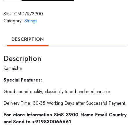
SKU:
CMD/K/3900
Category:
Strings
DESCRIPTION
Description
Kamaicha
Special Features:
Good sound quality, classically tuned and medium size.
Delivery Time: 30-35 Working Days after Successful Payment.
For More information SMS 3900 Name Email Country
and Send to +919830066661