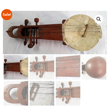
Sale!