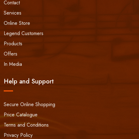
Contact
Services
Online Store
Legend Customers
Products
Offers
In Media
Help and Support
Secure Online Shopping
Price Catalogue
Terms and Conditions
Privacy Policy