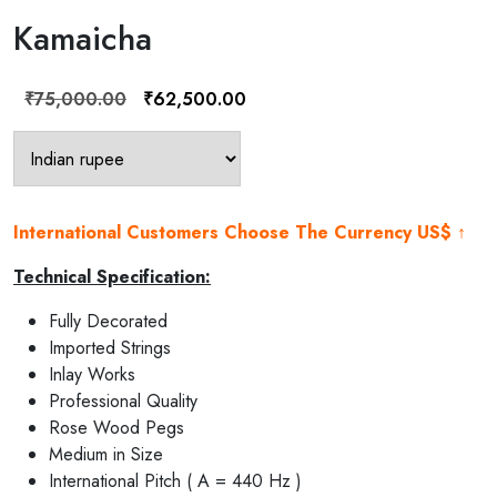
Kamaicha
Original
Current
₹
75,000.00
₹
62,500.00
price
price
was:
is:
₹75,000.00.
₹62,500.00.
International Customers Choose The Currency US$ ↑
Technical Specification:
Fully Decorated
Imported Strings
Inlay Works
Professional Quality
Rose Wood Pegs
Medium in Size
International Pitch ( A = 440 Hz )