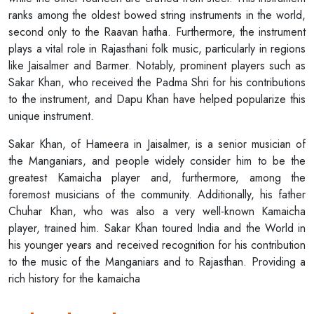
ranks among the oldest bowed string instruments in the world,
second only to the Raavan hatha. Furthermore, the instrument
plays a vital role in Rajasthani folk music, particularly in regions
like Jaisalmer and Barmer. Notably, prominent players such as
Sakar Khan, who received the Padma Shri for his contributions
to the instrument, and Dapu Khan have helped popularize this
unique instrument.
Sakar Khan, of Hameera in Jaisalmer, is a senior musician of
the Manganiars, and people widely consider him to be the
greatest Kamaicha player and, furthermore, among the
foremost musicians of the community. Additionally, his father
Chuhar Khan, who was also a very well-known Kamaicha
player, trained him. Sakar Khan toured India and the World in
his younger years and received recognition for his contribution
to the music of the Manganiars and to Rajasthan. Providing a
rich history for the kamaicha