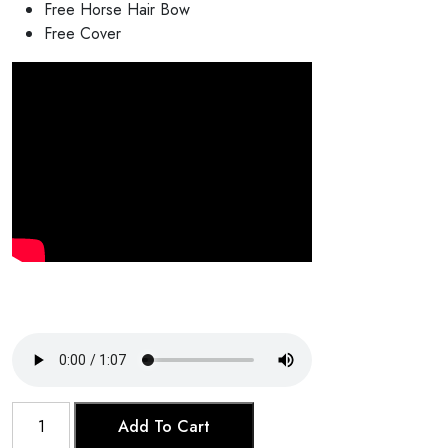
Free Horse Hair Bow
Free Cover
Kamaicha
Add To Cart
quantity