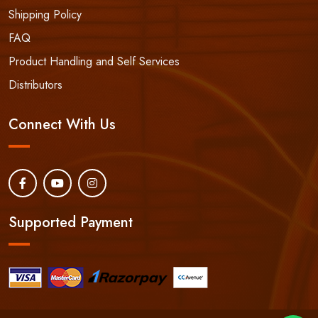
Shipping Policy
FAQ
Product Handling and Self Services
Distributors
Connect With Us
Supported Payment