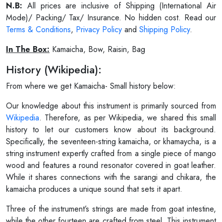
N.B:
All prices are inclusive of Shipping (International Air
Mode)/ Packing/ Tax/ Insurance. No hidden cost. Read our
Terms & Conditions
,
Privacy Policy
and
Shipping Policy
.
In The Box:
Kamaicha, Bow, Raisin, Bag
History (Wikipedia):
From where we get Kamaicha- Small history below:
Our knowledge about this instrument is primarily sourced from
Wikipedia
. Therefore, as per Wikipedia, we shared this small
history to let our customers know about its background.
Specifically, the seventeen-string kamaicha, or khamaycha, is a
string instrument expertly crafted from a single piece of mango
wood and features a round resonator covered in goat leather.
While it shares connections with the sarangi and chikara, the
kamaicha produces a unique sound that sets it apart.
Three of the instrument’s strings are made from goat intestine,
while the other fourteen are crafted from steel. This instrument