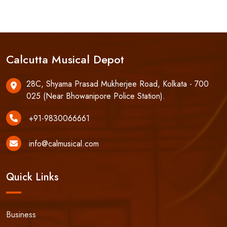
Calcutta Musical Depot
28C, Shyama Prasad Mukherjee Road, Kolkata - 700
025 (Near Bhowanipore Police Station).
+91-9830066661
info@calmusical.com
Quick Links
Business