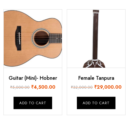
Guitar (Mini)- Hobner
Female Tanpura
Original
Current
Original
Cur
₹
4,500.00
₹
29,000.00
₹
5,000.00
₹
32,000.00
price
price
price
pri
was:
is:
was:
is:
ADD TO CART
ADD TO CART
₹5,000.00.
₹4,500.00.
₹32,000.00.
₹29