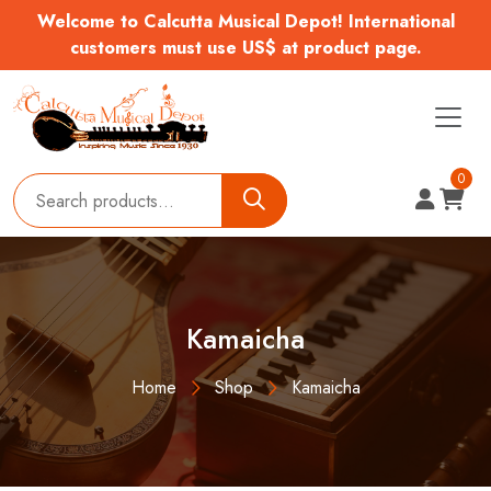
Welcome to Calcutta Musical Depot! International
customers must use US$ at product page.
0
Kamaicha
Home
Shop
Kamaicha