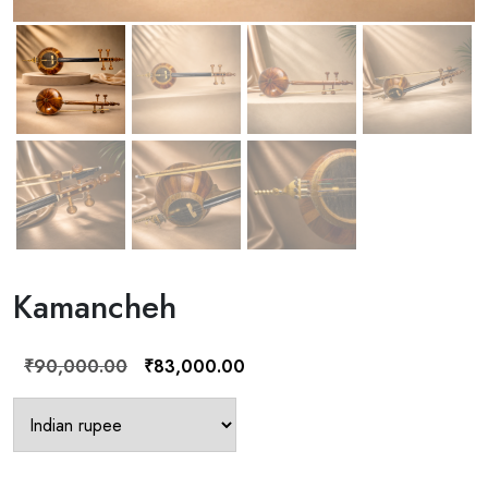
Kamancheh
Original
Current
₹
90,000.00
₹
83,000.00
price
price
was:
is:
₹90,000.00.
₹83,000.00.