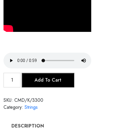
Kamancheh
Add To Cart
quantity
SKU:
CMD/K/3300
Category:
Strings
DESCRIPTION