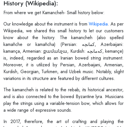
History (Wikipedia):
From where we get Kamancheh- Small history below:
Our knowledge about the instrument is from
Wikipedia
. As per
Wikipedia, we shared this small history to let our customers
know about the history. The kamancheh (also spelled
kamānche or kamāncha) (Persian: کمانچه, Azerbaijani:
kamança, Armenian: քամանչա, Kurdish: کەمانچە, kemançe)
is, indeed, regarded as an Iranian bowed string instrument.
Moreover, it is utilized by Persian, Azerbaijani, Armenian,
Kurdish, Georgian, Turkmen, and Uzbek music. Notably, slight
variations in its structure are featured by different cultures.
The kamancheh is related to the rebab, its historical ancestor,
and is also connected to the bowed Byzantine lyra. Musicians
play the strings using a variable-tension bow, which allows for
a wide range of expressive sounds.
In 2017, therefore, the art of crafting and playing the