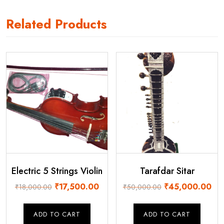
Related Products
Electric 5 Strings Violin
Tarafdar Sitar
Original
Current
Original
Cur
₹
17,500.00
₹
45,000.00
₹
18,000.00
₹
50,000.00
price
price
price
pri
was:
is:
was:
is:
ADD TO CART
ADD TO CART
₹18,000.00.
₹17,500.00.
₹50,000.00.
₹45