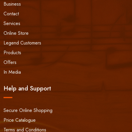
Business
Contact
Services
Online Store
Legend Customers
Products
Offers
In Media
Help and Support
Secure Online Shopping
Price Catalogue
Terms and Conditions