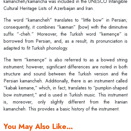
kamancheh/kamancha was included in the UNESCO Intangible
Cultural Heritage Lists of Azerbaijan and Iran.
The word “kamancheh” translates to “little bow” in Persian;
consequently, it combines “kæman” (bow) with the diminutive
suffix “-cheh.” Moreover, the Turkish word “kemençe” is
borrowed from Persian, and, as a result, its pronunciation is
adapted to fit Turkish phonology.
The term “kemençe” is also referred to as a bowed string
instrument; however, significant differences are noted in both
structure and sound between the Turkish version and the
Persian kamancheh. Additionally, there is an instrument called
“kabak kemane,” which, in fact, translates to “pumpkin-shaped
bow instrument,” and is used in Turkish music. This instrument
is, moreover, only slightly different from the Iranian
kamancheh. This provides a basic history of the instrument.
You May Also Like…