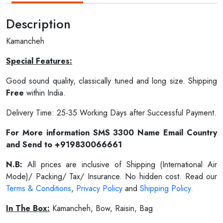
Description
Kamancheh
Special Features:
Good sound quality, classically tuned and long size. Shipping
Free
within India.
Delivery Time: 25-35 Working Days after Successful Payment.
For More information SMS 3300 Name Email Country
and Send to +919830066661
N.B:
All prices are inclusive of Shipping (International Air
Mode)/ Packing/ Tax/ Insurance. No hidden cost. Read our
Terms & Conditions
,
Privacy Policy
and
Shipping Policy
.
In The Box:
Kamancheh, Bow, Raisin, Bag