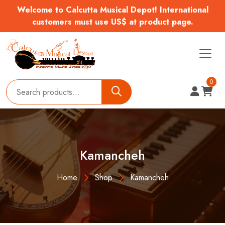
Welcome to Calcutta Musical Depot! International
customers must use US$ at product page.
0
Kamancheh
Home
Shop
Kamancheh