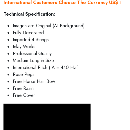
International Customers Choose The Currency US$ ↑
Technical Specification:
Images are Original (AI Background)
Fully Decorated
Imported 4 Strings
Inlay Works
Professional Quality
Medium Long in Size
International Pitch ( A = 440 Hz )
Rose Pegs
Free Horse Hair Bow
Free Rasin
Free Cover