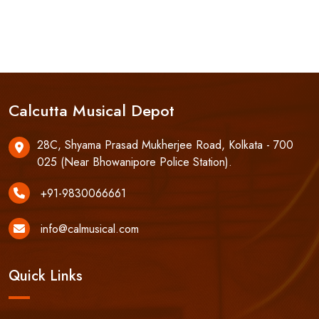
Calcutta Musical Depot
28C, Shyama Prasad Mukherjee Road, Kolkata - 700
025 (Near Bhowanipore Police Station).
+91-9830066661
info@calmusical.com
Quick Links