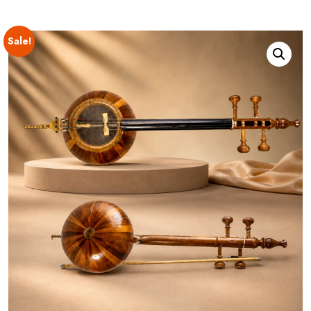
Sale!