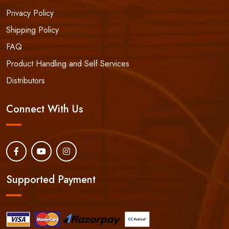
Privacy Policy
Shipping Policy
FAQ
Product Handling and Self Services
Distributors
Connect With Us
Supported Payment