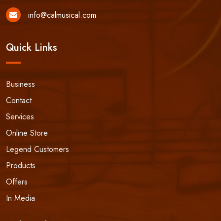
info@calmusical.com
Quick Links
Business
Contact
Services
Online Store
Legend Customers
Products
Offers
In Media