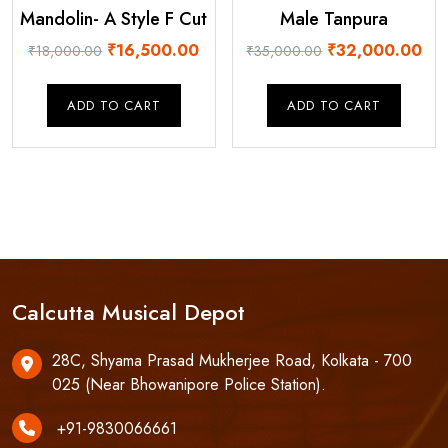
Mandolin- A Style F Cut
Male Tanpura
Original
Current
Original
Cur
₹
16,500.00
₹
32,000.00
₹
18,000.00
₹
35,000.00
price
price
price
pri
was:
is:
was:
is:
ADD TO CART
ADD TO CART
₹18,000.00.
₹16,500.00.
₹35,000.00.
₹32
Calcutta Musical Depot
28C, Shyama Prasad Mukherjee Road, Kolkata - 700
025 (Near Bhowanipore Police Station).
+91-9830066661