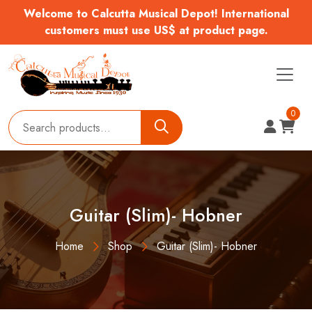
Welcome to Calcutta Musical Depot! International
customers must use US$ at product page.
0
Guitar (Slim)- Hobner
Home
Shop
Guitar (Slim)- Hobner