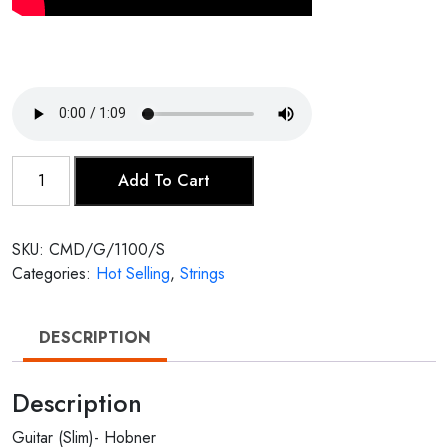
Guitar
Add To Cart
(Slim)-
Hobner
quantity
SKU:
CMD/G/1100/S
Categories:
Hot Selling
,
Strings
DESCRIPTION
Description
Guitar (Slim)- Hobner