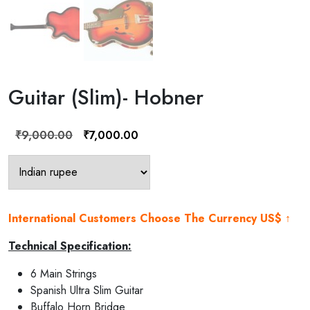
Guitar (Slim)- Hobner
Original
Current
₹
9,000.00
₹
7,000.00
price
price
was:
is:
₹9,000.00.
₹7,000.00.
International Customers Choose The Currency US$ ↑
Technical Specification:
6 Main Strings
Spanish Ultra Slim Guitar
Buffalo Horn Bridge