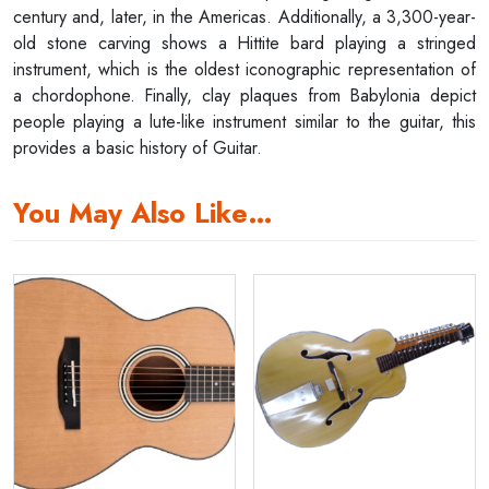
century and, later, in the Americas. Additionally, a 3,300-year-
old stone carving shows a Hittite bard playing a stringed
instrument, which is the oldest iconographic representation of
a chordophone. Finally, clay plaques from Babylonia depict
people playing a lute-like instrument similar to the guitar, this
provides a basic history of Guitar.
You May Also Like…