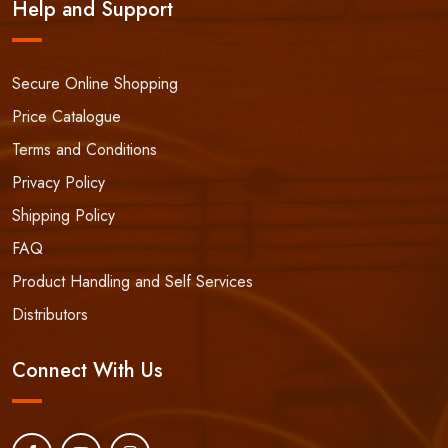
Help and Support
Secure Online Shopping
Price Catalogue
Terms and Conditions
Privacy Policy
Shipping Policy
FAQ
Product Handling and Self Services
Distributors
Connect With Us