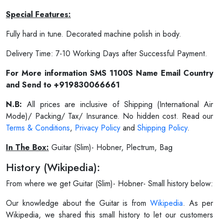
Special Features:
Fully hard in tune. Decorated machine polish in body.
Delivery Time: 7-10 Working Days after Successful Payment.
For More information SMS 1100S Name Email Country
and Send to +919830066661
N.B:
All prices are inclusive of Shipping (International Air
Mode)/ Packing/ Tax/ Insurance. No hidden cost. Read our
Terms & Conditions
,
Privacy Policy
and
Shipping Policy
.
In The Box:
Guitar (Slim)- Hobner, Plectrum, Bag
History (Wikipedia):
From where we get Guitar (Slim)- Hobner- Small history below:
Our knowledge about the Guitar is from
Wikipedia
. As per
Wikipedia, we shared this small history to let our customers