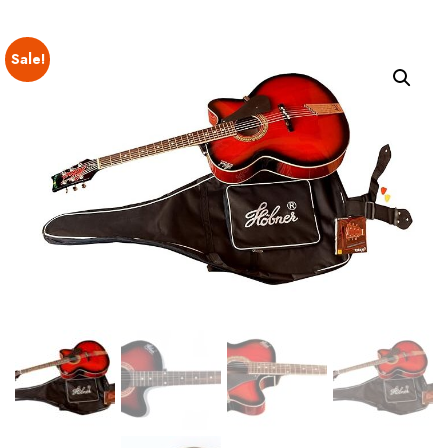
Sale!