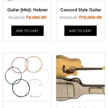
Guitar (Mini)- Hobner
Concord Style Guitar
Original
Current
Original
Cur
₹
4,500.00
₹
70,000.00
₹
5,000.00
₹
75,000.00
price
price
price
pric
was:
is:
was:
is:
ADD TO CART
ADD TO CART
₹5,000.00.
₹4,500.00.
₹75,000.00.
₹70