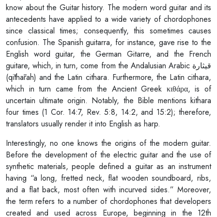
know about the Guitar history. The modern word guitar and its
antecedents have applied to a wide variety of chordophones
since classical times; consequently, this sometimes causes
confusion. The Spanish guitarra, for instance, gave rise to the
English word guitar, the German Gitarre, and the French
guitare, which, in turn, come from the Andalusian Arabic قيثارة
(qīthārah) and the Latin cithara. Furthermore, the Latin cithara,
which in turn came from the Ancient Greek κιθάρα, is of
uncertain ultimate origin. Notably, the Bible mentions kithara
four times (1 Cor. 14:7, Rev. 5:8, 14:2, and 15:2); therefore,
translators usually render it into English as harp.
Interestingly, no one knows the origins of the modern guitar.
Before the development of the electric guitar and the use of
synthetic materials, people defined a guitar as an instrument
having “a long, fretted neck, flat wooden soundboard, ribs,
and a flat back, most often with incurved sides.” Moreover,
the term refers to a number of chordophones that developers
created and used across Europe, beginning in the 12th