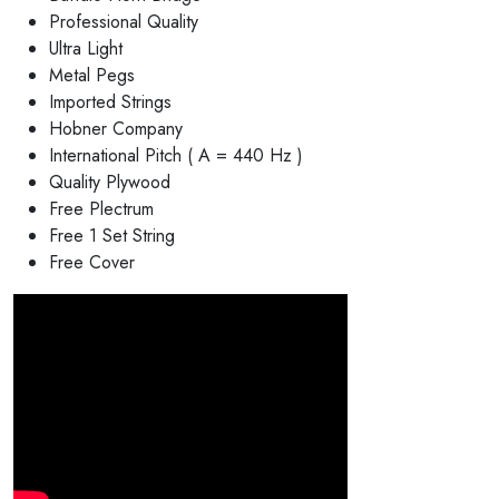
Professional Quality
Ultra Light
Metal Pegs
Imported Strings
Hobner Company
International Pitch ( A = 440 Hz )
Quality Plywood
Free Plectrum
Free 1 Set String
Free Cover