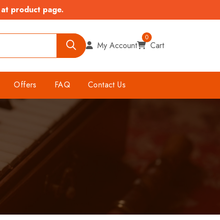
 at product page.
0
My Account
Cart
Offers
FAQ
Contact Us