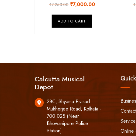
Original
Current
₹
7,000.00
₹
7,250.00
₹
price
price
was:
is:
ADD TO CART
₹7,250.00.
₹7,000.00.
Calcutta Musical
Quick
Depot
Busine
28C, Shyama Prasad
Mukherjee Road, Kolkata -
Contac
700 025 (Near
Service
Bhowanipore Police
Station).
Online 