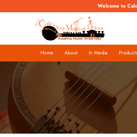
Welcome to Calcu
Home
About
In Media
Product