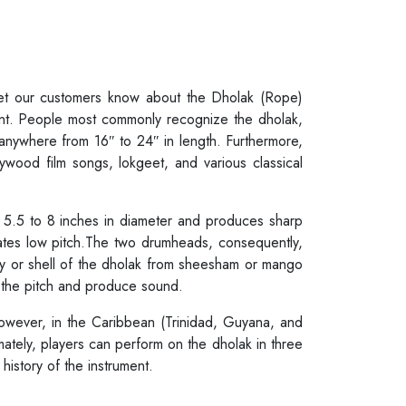
 let our customers know about the Dholak (Rope)
ent. People most commonly recognize the dholak,
 anywhere from 16″ to 24″ in length. Furthermore,
lywood film songs, lokgeet, and various classical
m 5.5 to 8 inches in diameter and produces sharp
ates low pitch.The two drumheads, consequently,
dy or shell of the dholak from sheesham or mango
r the pitch and produce sound.
however, in the Caribbean (Trinidad, Guyana, and
mately, players can perform on the dholak in three
history of the instrument.