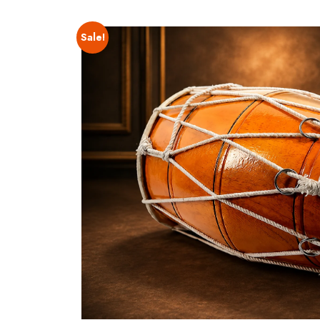
Sale!