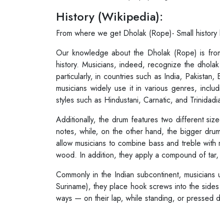
History (Wikipedia):
From where we get Dholak (Rope)- Small history
Our knowledge about the Dholak (Rope) is fr
history. Musicians, indeed, recognize the dhol
particularly, in countries such as India, Pakist
musicians widely use it in various genres, inclu
styles such as Hindustani, Carnatic, and Trinidadi
Additionally, the drum features two different s
notes, while, on the other hand, the bigger dr
allow musicians to combine bass and treble with
wood. In addition, they apply a compound of tar,
Commonly in the Indian subcontinent, musicians 
Suriname), they place hook screws into the sides 
ways — on their lap, while standing, or pressed do