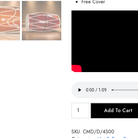
Free Cover
Dholak
Add To Cart
(Rope)
quantity
SKU:
CMD/D/4300