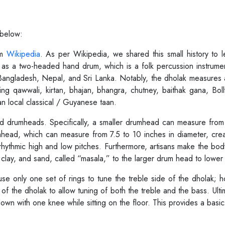
 below:
om
Wikipedia
. As per Wikipedia, we shared this small history to
ak as a two-headed hand drum, which is a folk percussion instrum
an, Bangladesh, Nepal, and Sri Lanka. Notably, the dholak measures
ding qawwali, kirtan, bhajan, bhangra, chutney, baithak gana, Bol
an local classical / Guyanese taan.
ized drumheads. Specifically, a smaller drumhead can measure fro
umhead, which can measure from 7.5 to 10 inches in diameter, cre
 rhythmic high and low pitches. Furthermore, artisans make the bo
 clay, and sand, called “masala,” to the larger drum head to lowe
use only one set of rings to tune the treble side of the dholak; 
of the dholak to allow tuning of both the treble and the bass. Ulti
wn with one knee while sitting on the floor. This provides a basic 