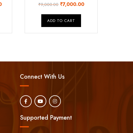
Current
Original
Current
0
₹
7,000.00
₹
9,000.00
price
price
price
is:
was:
is:
ADD TO CART
.
₹32,000.00.
₹9,000.00.
₹7,000.00.
Connect With Us
Supported Payment