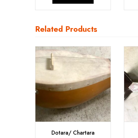
₹9,500.00.
₹9,000.00.
Related Products
Dotara/ Chartara