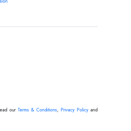
sion
 Read our
Terms & Conditions
,
Privacy Policy
and