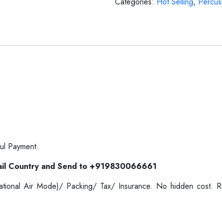
Categories:
Hot Selling
,
Percus
ul Payment.
il Country and Send to +919830066661
ernational Air Mode)/ Packing/ Tax/ Insurance. No hidden cost.