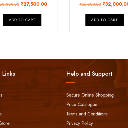
Original
Current
Original
₹
27,500.00
₹
32,000.0
30,000.00
₹
35,000.00
price
price
price
was:
is:
was:
ADD TO CART
ADD TO CART
₹30,000.00.
₹27,500.00.
₹35,000.00
 Links
Help and Support
ss
Secure Online Shopping
t
Price Catalogue
s
Terms and Conditions
Store
Privacy Policy