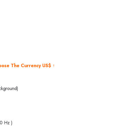
rent
e
000.00.
hoose The Currency US$ ↑
ckground)
40 Hz )