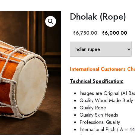
Dholak (Rope)
Original
Cur
₹
6,750.00
₹
6,000.00
price
pric
was:
is:
₹6,750.00.
₹6,
International Customers C
Technical Specification:
Images are Original (AI Ba
Quality Wood Made Body
Quality Rope
Quality Skin Heads
Professional Quality
International Pitch ( A = 4