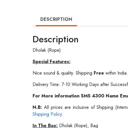
DESCRIPTION
Description
Dholak (Rope)
Special Features:
Nice sound & quality. Shipping
Free
within India.
Delivery Time: 7-10 Working Days after Successf
For More information SMS 4300 Name Ema
N.B:
All prices are inclusive of Shipping (Int
Shipping Policy
.
In The Box:
Dholak (Rope), Bag