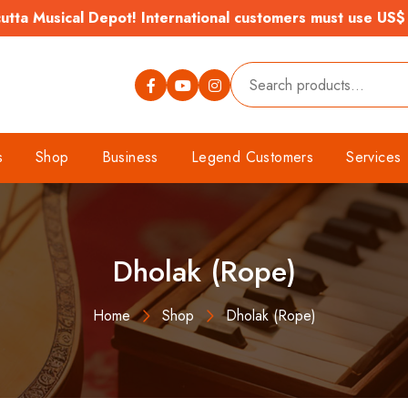
tta Musical Depot! International customers must use US$
s
Shop
Business
Legend Customers
Services
Dholak (Rope)
Home
Shop
Dholak (Rope)