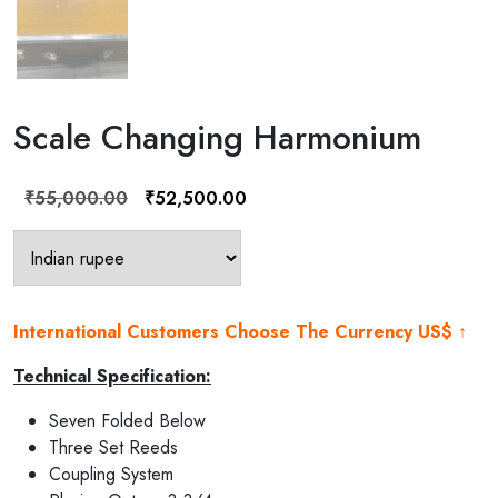
Scale Changing Harmonium
Original
Current
₹
55,000.00
₹
52,500.00
price
price
was:
is:
₹55,000.00.
₹52,500.00.
International Customers Choose The Currency US$ ↑
Technical Specification:
Seven Folded Below
Three Set Reeds
Coupling System