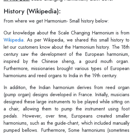
History (Wikipedia):
From where we get Harmonium- Small history below:
Our knowledge about the Scale Changing Harmonium is from
Wikipedia
. As per Wikipedia, we shared this small history to
let our customers know about the Harmonium history. The 18th
century saw the development of the European harmonium,
inspired by the Chinese sheng, a gourd mouth organ.
Furthermore, missionaries brought various types of European
harmoniums and reed organs to India in the 19th century.
In addition, the Indian harmonium derives from reed organ
(pump organ) designs developed in France. Initially, musicians
designed these large instruments to be played while sitting on
a chair, allowing them to pump the instrument using foot
pedals. However, over time, Europeans created smaller
harmoniums, such as the guide-chant, which included manually
pumped bellows. Furthermore, Some harmoniums (sometimes