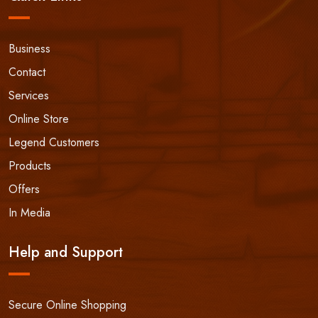
Business
Contact
Services
Online Store
Legend Customers
Products
Offers
In Media
Help and Support
Secure Online Shopping