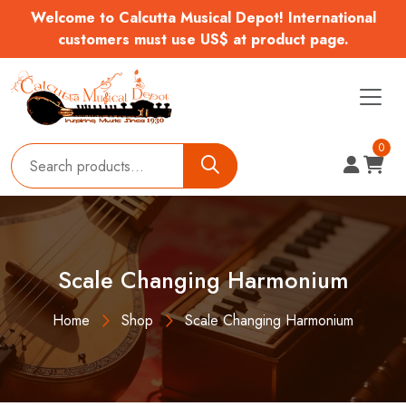
Welcome to Calcutta Musical Depot! International
customers must use US$ at product page.
0
Scale Changing Harmonium
Home
Shop
Scale Changing Harmonium