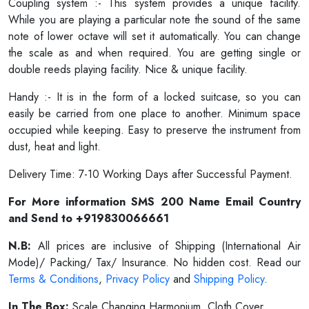
Coupling system :- This system provides a unique facility.
While you are playing a particular note the sound of the same
note of lower octave will set it automatically. You can change
the scale as and when required. You are getting single or
double reeds playing facility. Nice & unique facility.
Handy :- It is in the form of a locked suitcase, so you can
easily be carried from one place to another. Minimum space
occupied while keeping. Easy to preserve the instrument from
dust, heat and light.
Delivery Time: 7-10 Working Days after Successful Payment.
For More information SMS 200 Name Email Country
and Send to +919830066661
N.B:
All prices are inclusive of Shipping (International Air
Mode)/ Packing/ Tax/ Insurance. No hidden cost. Read our
Terms & Conditions
,
Privacy Policy
and
Shipping Policy
.
In The Box:
Scale Changing Harmonium, Cloth Cover