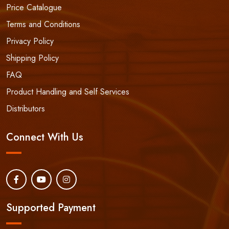
Price Catalogue
Terms and Conditions
Privacy Policy
Shipping Policy
FAQ
Product Handling and Self Services
Distributors
Connect With Us
Supported Payment