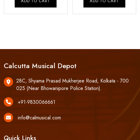
ADD TO CART
ADD TO CART
₹57,500.00.
₹55,000.00.
₹110,000.00.
₹1
Calcutta Musical Depot
28C, Shyama Prasad Mukherjee Road, Kolkata - 700
025 (Near Bhowanipore Police Station).
+91-9830066661
info@calmusical.com
Quick Links