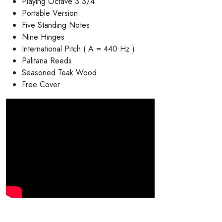
Playing Octave 3 3/4
Portable Version
Five Standing Notes
Nine Hinges
International Pitch ( A = 440 Hz )
Palitana Reeds
Seasoned Teak Wood
Free Cover