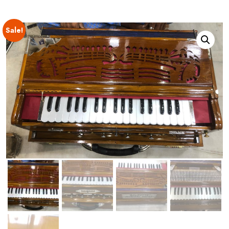
Sale!