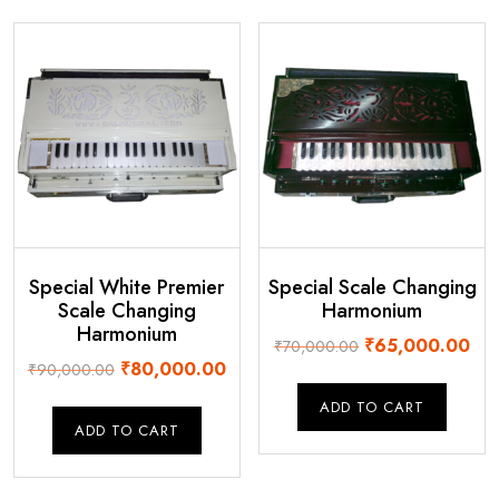
Special White Premier
Special Scale Changing
Scale Changing
Harmonium
Harmonium
Original
Cur
₹
65,000.00
₹
70,000.00
Original
Current
₹
80,000.00
₹
90,000.00
price
pri
price
price
was:
is:
ADD TO CART
was:
is:
₹70,000.00.
₹65
ADD TO CART
₹90,000.00.
₹80,000.00.