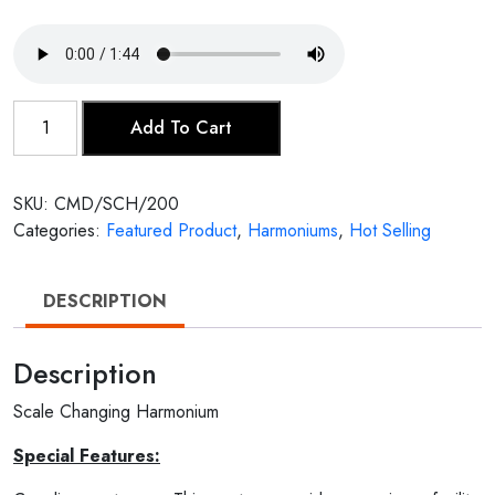
Scale
Add To Cart
Changing
Harmonium
quantity
SKU:
CMD/SCH/200
Categories:
Featured Product
,
Harmoniums
,
Hot Selling
DESCRIPTION
Description
Scale Changing Harmonium
Special Features: