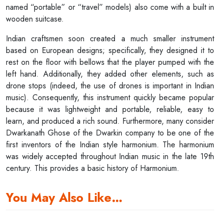
named “portable” or “travel” models) also come with a built in
wooden suitcase.
Indian craftsmen soon created a much smaller instrument
based on European designs; specifically, they designed it to
rest on the floor with bellows that the player pumped with the
left hand. Additionally, they added other elements, such as
drone stops (indeed, the use of drones is important in Indian
music). Consequently, this instrument quickly became popular
because it was lightweight and portable, reliable, easy to
learn, and produced a rich sound. Furthermore, many consider
Dwarkanath Ghose of the Dwarkin company to be one of the
first inventors of the Indian style harmonium. The harmonium
was widely accepted throughout Indian music in the late 19th
century. This provides a basic history of Harmonium.
You May Also Like…