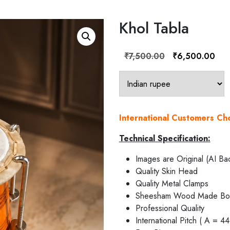
Khol Tabla
Original
Curr
₹
7,500.00
₹
6,500.00
price
pric
was:
is:
₹7,500.00.
₹6,
International Customers C
Technical Specification:
Images are Original (AI Ba
Quality Skin Head
Quality Metal Clamps
Sheesham Wood Made Bo
Professional Quality
International Pitch ( A = 4