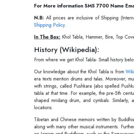
For More information SMS 7700 Name Ema
N.B:
All prices are inclusive of Shipping (Int
Shipping Policy
.
In The Box:
Khol Tabla, Hammer, Bire, Top Cov
History (Wikipedia):
From where we get Khol Tabla- Small history bel
Our knowledge about the Khol Tabla is from
Wik
era texts mention drums and talas. Moreover, mus
with strings, called Pushkara (also spelled Push
tabla at that time. For example, the pre-5th cent
shaped mridang drum, and cymbals. Similarly, a
locations.
Tibetan and Chinese memoirs written by Buddhist 
along with many other musical instruments. Furthe
on Jainism and Buddhism, such as the Samavayasut