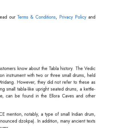
 Read our
Terms & Conditions
,
Privacy Policy
and
customers know about the Tabla history. The Vedic
on instrument with two or three small drums, held
 Mridang. However, they did not refer to these as
g small tabla-like upright seated drums, a kettle-
one, can be found in the Ellora Caves and other
CE mention, notably, a type of small Indian drum,
ronounced dzokpa). In addition, many ancient texts
rums.