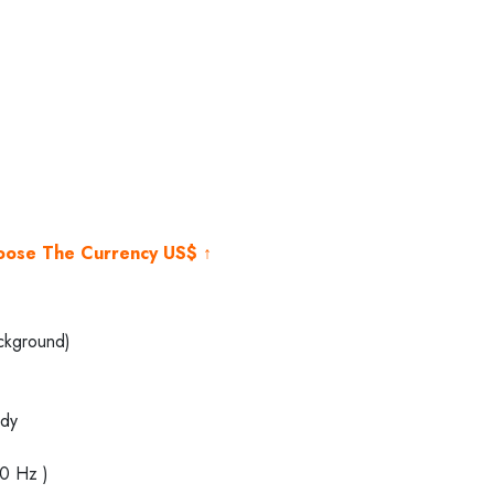
ent
e
500.00.
hoose The Currency US$ ↑
ckground)
dy
40 Hz )