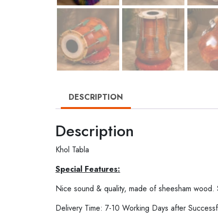
DESCRIPTION
Description
Khol Tabla
Special Features:
Nice sound & quality, made of sheesham wood.
Delivery Time: 7-10 Working Days after Successf