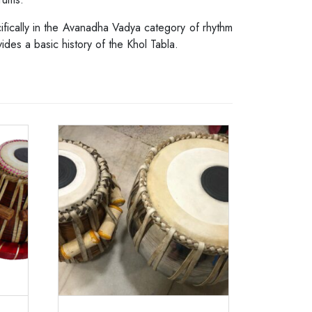
ecifically in the Avanadha Vadya category of rhythm
ides a basic history of the Khol Tabla.