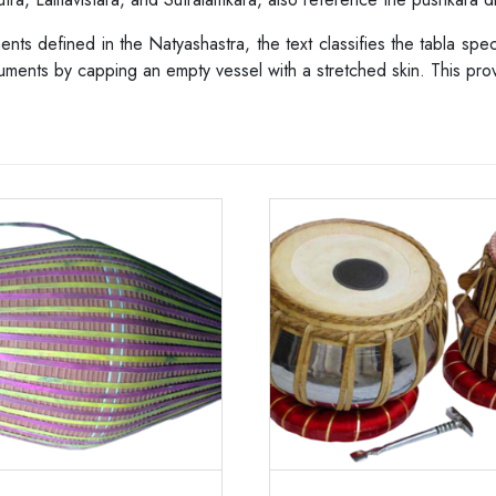
ments defined in the Natyashastra, the text classifies the tabla sp
ruments by capping an empty vessel with a stretched skin. This prov