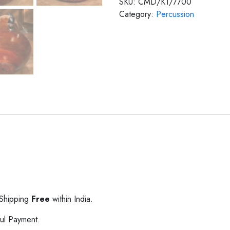
SKU:
CMD/KT/7700
Category:
Percussion
 Shipping
Free
within India.
ul Payment.