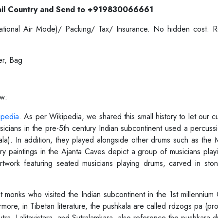
il Country and Send to +919830066661
ernational Air Mode)/ Packing/ Tax/ Insurance. No hidden cost.
er, Bag
ow:
ipedia
. As per Wikipedia, we shared this small history to let our 
icians in the pre-5th century Indian subcontinent used a percussi
kala). In addition, they played alongside other drums such as the
ury paintings in the Ajanta Caves depict a group of musicians playin
rtwork featuring seated musicians playing drums, carved in st
monks who visited the Indian subcontinent in the 1st millennium 
rmore, in Tibetan literature, the pushkala are called rdzogs pa (p
ra, Lalitavistara, and Sutralamkara, also reference the pushkara d