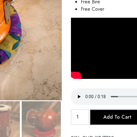
Free Bire
Free Cover
Khol
Add To Cart
Tabla
quantity