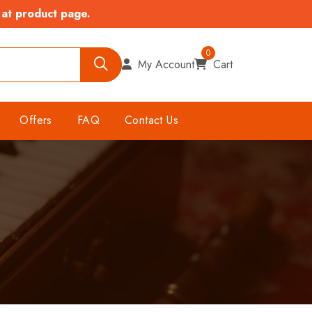
 at product page.
0
My Account
Cart
Offers
FAQ
Contact Us