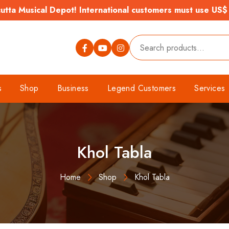
tta Musical Depot! International customers must use US$
s
Shop
Business
Legend Customers
Services
Khol Tabla
Home
Shop
Khol Tabla