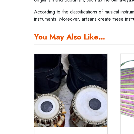
According to the classifications of musical instru
instruments. Moreover, artisans create these inst
You May Also Like…