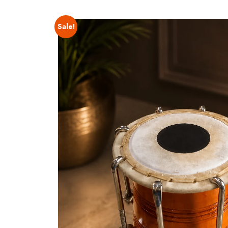
Sale!