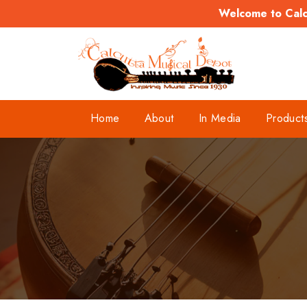
Welcome to Calcu
Home
About
In Media
Product