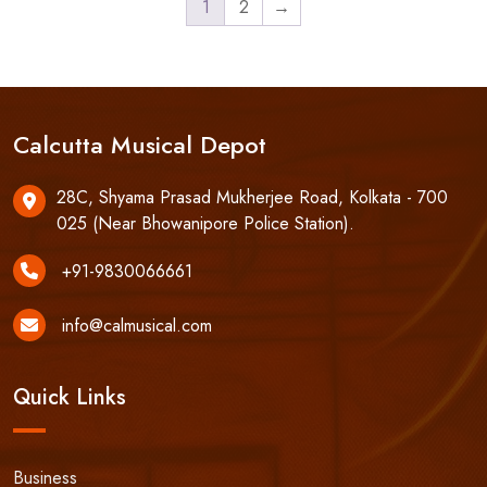
1
2
→
Calcutta Musical Depot
28C, Shyama Prasad Mukherjee Road, Kolkata - 700
025 (Near Bhowanipore Police Station).
+91-9830066661
info@calmusical.com
Quick Links
Business