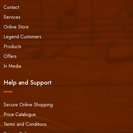
Contact
Services
Online Store
Legend Customers
Products
Offers
In Media
Help and Support
Secure Online Shopping
Price Catalogue
Terms and Conditions