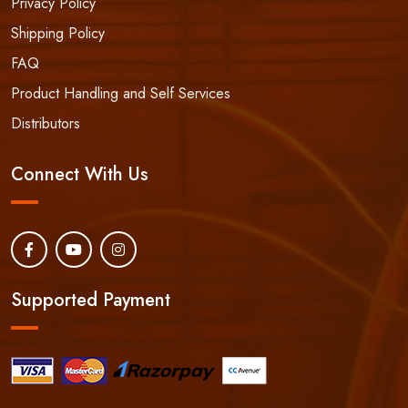
Privacy Policy
Shipping Policy
FAQ
Product Handling and Self Services
Distributors
Connect With Us
Supported Payment