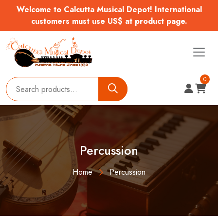
Welcome to Calcutta Musical Depot! International
customers must use US$ at product page.
0
Percussion
Home
Percussion