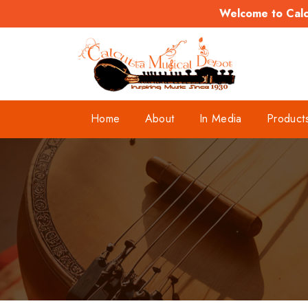
Welcome to Calcu
Home
About
In Media
Product