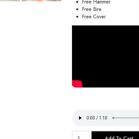
Free Hammer
Free Bire
Free Cover
Clay
Add To Cart