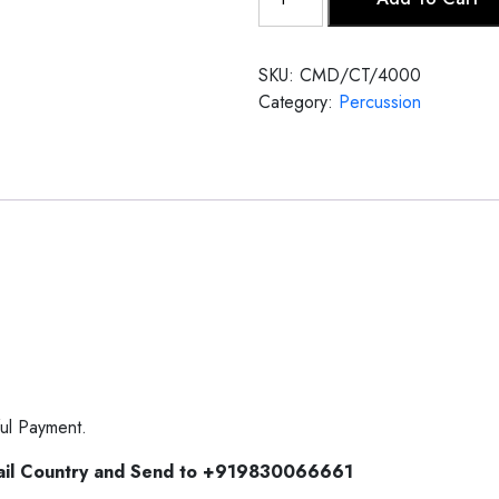
Tabla
quantity
SKU:
CMD/CT/4000
Category:
Percussion
ul Payment.
ail Country and Send to +919830066661