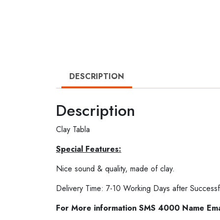
DESCRIPTION
Description
Clay Tabla
Special Features:
Nice sound & quality, made of clay.
Delivery Time: 7-10 Working Days after Successf
For More information SMS 4000 Name Em