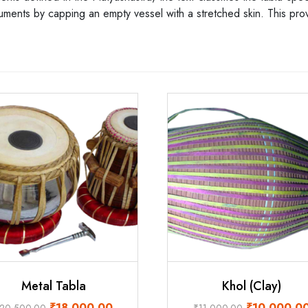
ruments by capping an empty vessel with a stretched skin. This prov
Metal Tabla
Khol (Clay)
Original
Current
Original
₹
18,000.00
₹
10,000.0
20,500.00
₹
11,000.00