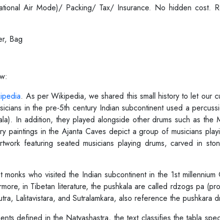
ernational Air Mode)/ Packing/ Tax/ Insurance. No hidden cost.
er, Bag
ow:
ipedia
. As per Wikipedia, we shared this small history to let our
icians in the pre-5th century Indian subcontinent used a percussi
kala). In addition, they played alongside other drums such as the
ury paintings in the Ajanta Caves depict a group of musicians playin
rtwork featuring seated musicians playing drums, carved in st
monks who visited the Indian subcontinent in the 1st millennium 
rmore, in Tibetan literature, the pushkala are called rdzogs pa (p
ra, Lalitavistara, and Sutralamkara, also reference the pushkara d
ments defined in the Natyashastra, the text classifies the tabla sp