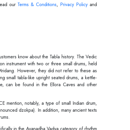
 Read our
Terms & Conditions
,
Privacy Policy
and
 customers know about the Tabla history. The Vedic
on instrument with two or three small drums, held
 Mridang. However, they did not refer to these as
g small tabla-like upright seated drums, a kettle-
one, can be found in the Ellora Caves and other
CE mention, notably, a type of small Indian drum,
ronounced dzokpa). In addition, many ancient texts
rums.
ecifically in the Avanadha Vadya category of rhythm