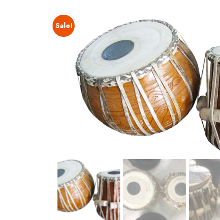
Sale!