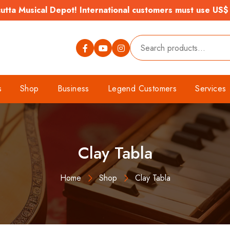
tta Musical Depot! International customers must use US$
s
Shop
Business
Legend Customers
Services
Clay Tabla
Home
Shop
Clay Tabla