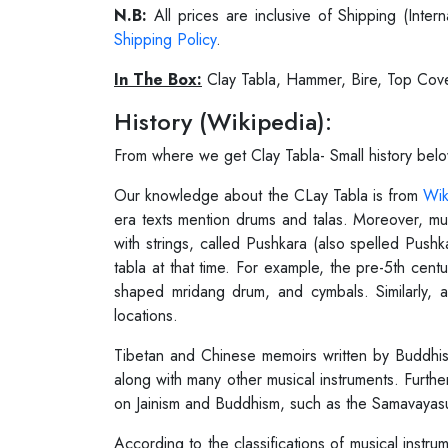
N.B:
All prices are inclusive of Shipping (Int
Shipping Policy
.
In The Box:
Clay Tabla, Hammer, Bire, Top Cov
History (Wikipedia):
From where we get Clay Tabla- Small history bel
Our knowledge about the CLay Tabla is from
Wik
era texts mention drums and talas. Moreover, mus
with strings, called Pushkara (also spelled Push
tabla at that time. For example, the pre-5th cent
shaped mridang drum, and cymbals. Similarly, a
locations.
Tibetan and Chinese memoirs written by Buddhist 
along with many other musical instruments. Furthe
on Jainism and Buddhism, such as the Samavayasut
According to the classifications of musical instru