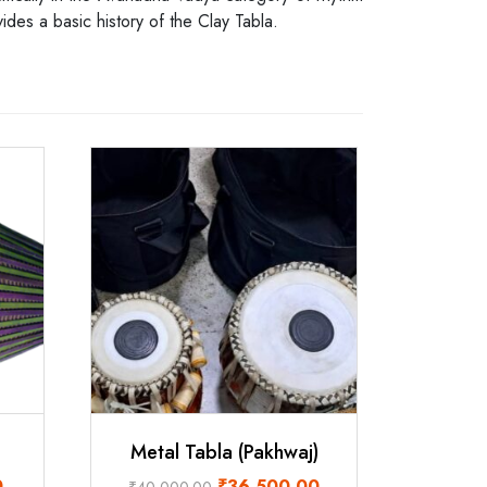
ides a basic history of the Clay Tabla.
Metal Tabla (Pakhwaj)
Current
Original
Current
0
₹
36,500.00
₹
40,000.00