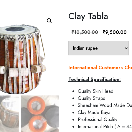
Clay Tabla
Original
Cu
₹
10,500.00
₹
9,500.00
price
pr
was:
is:
₹10,500.00.
₹9
International Customers C
Technical Specification:
Quality Skin Head
Quality Straps
Sheesham Wood Made Da
Clay Made Baya
Professional Quality
International Pitch ( A = 4