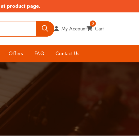
 at product page.
0
My Account
Cart
Offers
FAQ
Contact Us