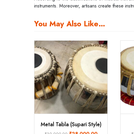
instruments. Moreover, artisans create these inst
You May Also Like…
Metal Tabla (Supari Style)
Original
Current
₹
28,000.00
₹
30,000.00
₹