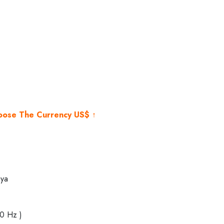
rrent
ice
,500.00.
hoose The Currency US$ ↑
ya
40 Hz )