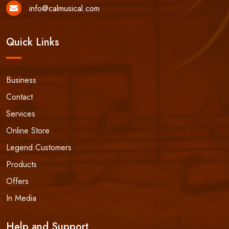
info@calmusical.com
Quick Links
Business
Contact
Services
Online Store
Legend Customers
Products
Offers
In Media
Help and Support