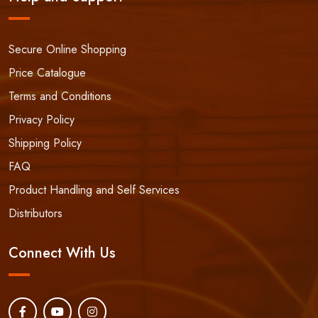
Secure Online Shopping
Price Catalogue
Terms and Conditions
Privacy Policy
Shipping Policy
FAQ
Product Handling and Self Services
Distributors
Connect With Us