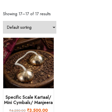
Showing 17–17 of 17 results
Specific Scale Kartaal/
Mini Cymbals/ Manjeera
Original
Current
₹
3,500.00
₹
4,250.00