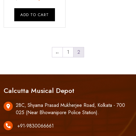
price
price
was:
is:
ADD TO CART
₹4,250.00.
₹3,500.00.
←
1
2
Calcutta Musical Depot
28C, Shyama Prasad Mukherjee Road, Kolkata - 700
025 (Near Bhowanipore Police Station).
+91-9830066661