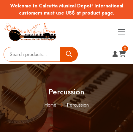
Welcome to Calcutta Musical Depot! International
customers must use US$ at product page.
0
Percussion
Home
Percussion