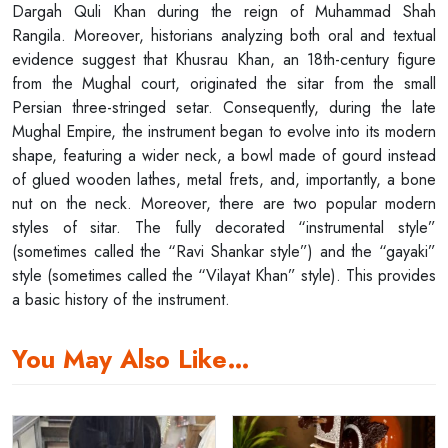
Dargah Quli Khan during the reign of Muhammad Shah
Rangila. Moreover, historians analyzing both oral and textual
evidence suggest that Khusrau Khan, an 18th-century figure
from the Mughal court, originated the sitar from the small
Persian three-stringed setar. Consequently, during the late
Mughal Empire, the instrument began to evolve into its modern
shape, featuring a wider neck, a bowl made of gourd instead
of glued wooden lathes, metal frets, and, importantly, a bone
nut on the neck. Moreover, there are two popular modern
styles of sitar. The fully decorated “instrumental style”
(sometimes called the “Ravi Shankar style”) and the “gayaki”
style (sometimes called the “Vilayat Khan” style). This provides
a basic history of the instrument.
You May Also Like…