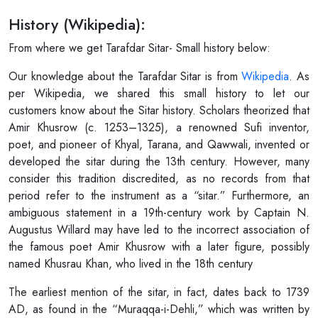
History (Wikipedia):
From where we get Tarafdar Sitar- Small history below:
Our knowledge about the Tarafdar Sitar is from
Wikipedia
. As
per Wikipedia, we shared this small history to let our
customers know about the Sitar history. Scholars theorized that
Amir Khusrow (c. 1253–1325), a renowned Sufi inventor,
poet, and pioneer of Khyal, Tarana, and Qawwali, invented or
developed the sitar during the 13th century. However, many
consider this tradition discredited, as no records from that
period refer to the instrument as a “sitar.” Furthermore, an
ambiguous statement in a 19th-century work by Captain N.
Augustus Willard may have led to the incorrect association of
the famous poet Amir Khusrow with a later figure, possibly
named Khusrau Khan, who lived in the 18th century
The earliest mention of the sitar, in fact, dates back to 1739
AD, as found in the “Muraqqa-i-Dehli,” which was written by