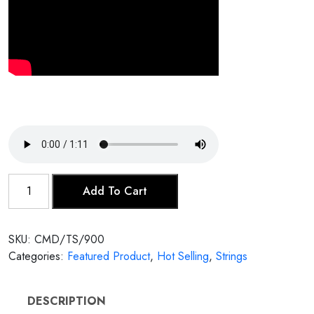
Tarafdar
Add To Cart
Sitar
quantity
SKU:
CMD/TS/900
Categories:
Featured Product
,
Hot Selling
,
Strings
DESCRIPTION