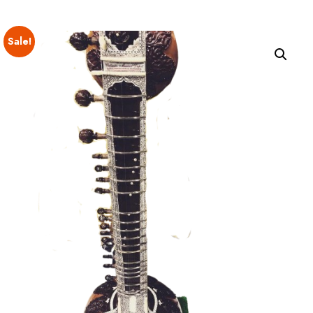
Sale!