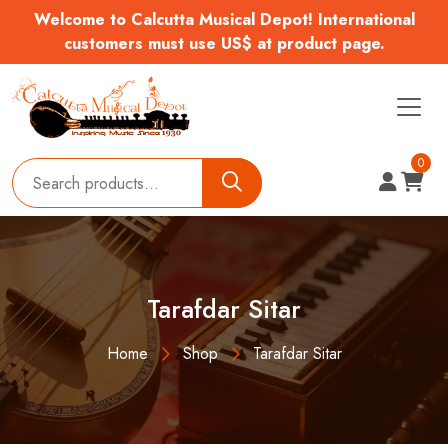
Welcome to Calcutta Musical Depot! International
customers must use US$ at product page.
0
Tarafdar Sitar
Home
Shop
Tarafdar Sitar