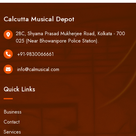
Calcutta Musical Depot
28C, Shyama Prasad Mukherjee Road, Kolkata - 700
025 (Near Bhowanipore Police Station).
+91-9830066661
info@calmusical.com
Quick Links
Business
Contact
Services