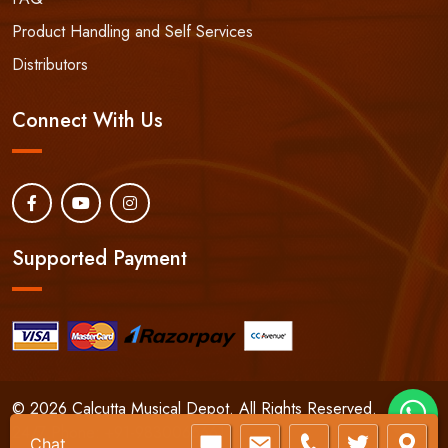
Product Handling and Self Services
Distributors
Connect With Us
Supported Payment
© 2026 Calcutta Musical Depot. All Rights Reserved.
24/7 Phone:
+91-9830066661
Chat