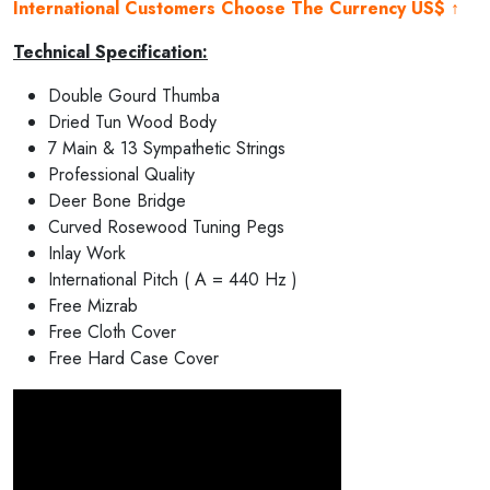
International Customers Choose The Currency US$ ↑
Technical Specification:
Double Gourd Thumba
Dried Tun Wood Body
7 Main & 13 Sympathetic Strings
Professional Quality
Deer Bone Bridge
Curved Rosewood Tuning Pegs
Inlay Work
International Pitch ( A = 440 Hz )
Free Mizrab
Free Cloth Cover
Free Hard Case Cover