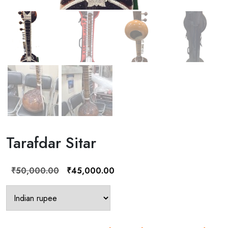
Tarafdar Sitar
Original
Current
₹
50,000.00
₹
45,000.00
price
price
was:
is:
₹50,000.00.
₹45,000.00.