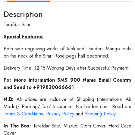
Description
Tarafdar Sitar
Special Features:
Both side engraving works of Tabli and Dandee, Mango leafs
on the neck of the Sitar, Rose pegs half decorated.
Delivery Time: 12-15 Working Days after Successful Payment.
For More information SMS 900 Name Email Country
and Send to +919830066661
N.B:
All prices are inclusive of Shipping (International Air
Mode)/ Packing/ Tax/ Insurance. No hidden cost. Read our
Terms & Conditions
,
Privacy Policy
and
Shipping Policy
.
In The Box:
Tarafdar Sitar, Mizrub, Cloth Cover, Hard Case
Cover