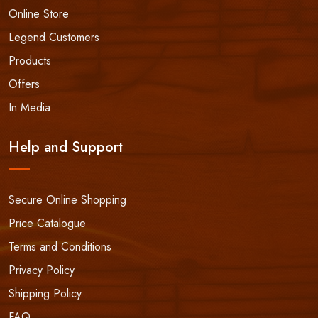
Online Store
Legend Customers
Products
Offers
In Media
Help and Support
Secure Online Shopping
Price Catalogue
Terms and Conditions
Privacy Policy
Shipping Policy
FAQ