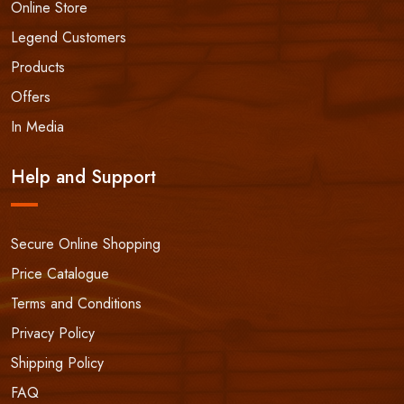
Online Store
Legend Customers
Products
Offers
In Media
Help and Support
Secure Online Shopping
Price Catalogue
Terms and Conditions
Privacy Policy
Shipping Policy
FAQ