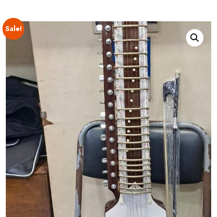
Sale!