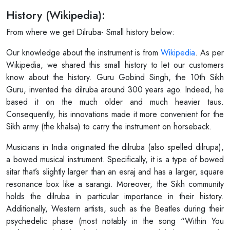
History (Wikipedia):
From where we get Dilruba- Small history below:
Our knowledge about the instrument is from
Wikipedia
. As per
Wikipedia, we shared this small history to let our customers
know about the history. Guru Gobind Singh, the 10th Sikh
Guru, invented the dilruba around 300 years ago. Indeed, he
based it on the much older and much heavier taus.
Consequently, his innovations made it more convenient for the
Sikh army (the khalsa) to carry the instrument on horseback.
Musicians in India originated the dilruba (also spelled dilrupa),
a bowed musical instrument. Specifically, it is a type of bowed
sitar that’s slightly larger than an esraj and has a larger, square
resonance box like a sarangi. Moreover, the Sikh community
holds the dilruba in particular importance in their history.
Additionally, Western artists, such as the Beatles during their
psychedelic phase (most notably in the song “Within You