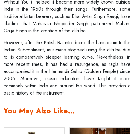
Without You”), helped it become more widely known outside
India in the 1960s through their songs. Furthermore, some
traditional kirtan bearers, such as Bhai Avtar Singh Raagi, have
clarified that Maharaja Bhupinder Singh patronized Mahant
Gajja Singh in the creation of the dilruba.
However, after the British Raj introduced the harmonium to the
Indian Subcontinent, musicians stopped using the dilruba due
to its comparatively steeper learning curve. Nevertheless, in
more recent times, it has had a resurgence, as ragis have
accompanied it in the Harmandir Sahib (Golden Temple) since
2006. Moreover, music educators have taught it more
commonly within India and around the world. This provides a
basic history of the instrument.
You May Also Like…