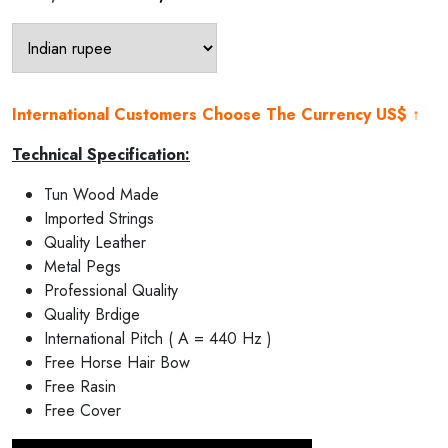
price
price
was:
is:
₹25,000.00.
₹22,500.00.
International Customers Choose The Currency US$ ↑
Technical Specification:
Tun Wood Made
Imported Strings
Quality Leather
Metal Pegs
Professional Quality
Quality Brdige
International Pitch ( A = 440 Hz )
Free Horse Hair Bow
Free Rasin
Free Cover