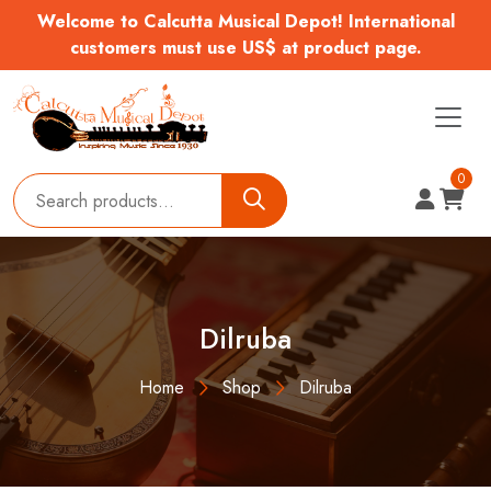
Welcome to Calcutta Musical Depot! International
customers must use US$ at product page.
0
Dilruba
Home
Shop
Dilruba