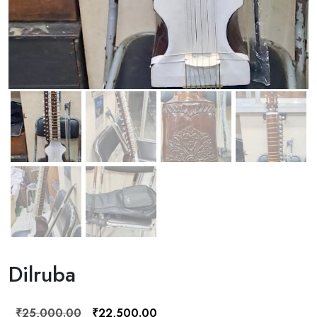
Dilruba
Original
Current
₹
25,000.00
₹
22,500.00