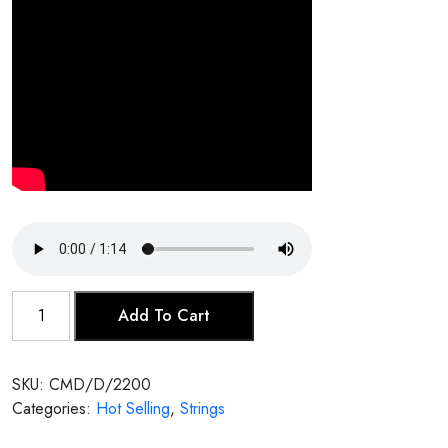
Dilruba
Add To Cart
quantity
SKU:
CMD/D/2200
Categories:
Hot Selling
,
Strings