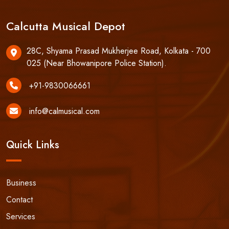
Calcutta Musical Depot
28C, Shyama Prasad Mukherjee Road, Kolkata - 700
025 (Near Bhowanipore Police Station).
+91-9830066661
info@calmusical.com
Quick Links
Business
Contact
Services