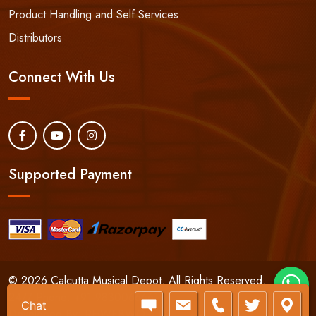
Product Handling and Self Services
Distributors
Connect With Us
Supported Payment
© 2026 Calcutta Musical Depot. All Rights Reserved.
24/7 Phone:
+91-9830066661
Chat
Developed By:
RHWEBWORLD