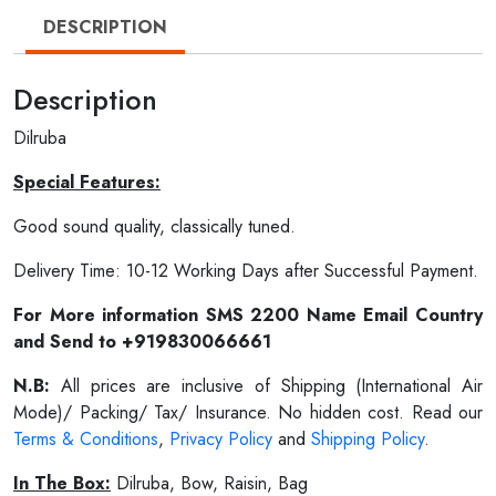
DESCRIPTION
Description
Dilruba
Special Features:
Good sound quality, classically tuned.
Delivery Time: 10-12 Working Days after Successful Payment.
For More information SMS 2200 Name Email Country
and Send to +919830066661
N.B:
All prices are inclusive of Shipping (International Air
Mode)/ Packing/ Tax/ Insurance. No hidden cost. Read our
Terms & Conditions
,
Privacy Policy
and
Shipping Policy
.
In The Box:
Dilruba, Bow, Raisin, Bag