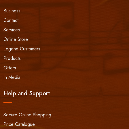
Business
Contact
Services
Online Store
Legend Customers
Products
Offers
In Media
Help and Support
Secure Online Shopping
Price Catalogue