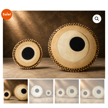
Sale!