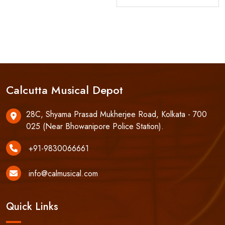
Calcutta Musical Depot
28C, Shyama Prasad Mukherjee Road, Kolkata - 700
025 (Near Bhowanipore Police Station).
+91-9830066661
info@calmusical.com
Quick Links