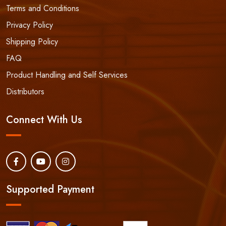
Terms and Conditions
Privacy Policy
Shipping Policy
FAQ
Product Handling and Self Services
Distributors
Connect With Us
Supported Payment