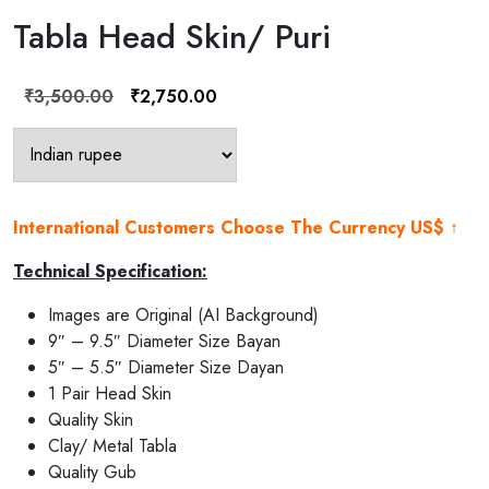
Tabla Head Skin/ Puri
Original
Current
₹
3,500.00
₹
2,750.00
price
price
was:
is:
₹3,500.00.
₹2,750.00.
International Customers Choose The Currency US$ ↑
Technical Specification:
Images are Original (AI Background)
9″ – 9.5″ Diameter Size Bayan
5″ – 5.5″ Diameter Size Dayan
1 Pair Head Skin
Quality Skin
Clay/ Metal Tabla
Quality Gub