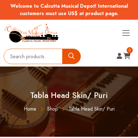
Welcome to Calcutta Musical Depot! International
customers must use US$ at product page.
0
Tabla Head Skin/ Puri
Home
Shop
Tabla Head Skin/ Puri