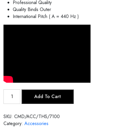
Professional Quality
Quality Binds Outer
International Pitch ( A = 440 Hz )
Tabla
Add To Cart
Head
Skin/
Puri
SKU:
CMD/ACC/THS/7100
quantity
Category:
Accessories