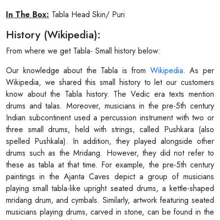
In The Box:
Tabla Head Skin/ Puri
History (Wikipedia):
From where we get Tabla- Small history below:
Our knowledge about the Tabla is from
Wikipedia
. As per
Wikipedia, we shared this small history to let our customers
know about the Tabla history. The Vedic era texts mention
drums and talas. Moreover, musicians in the pre-5th century
Indian subcontinent used a percussion instrument with two or
three small drums, held with strings, called Pushkara (also
spelled Pushkala). In addition, they played alongside other
drums such as the Mridang. However, they did not refer to
these as tabla at that time. For example, the pre-5th century
paintings in the Ajanta Caves depict a group of musicians
playing small tabla-like upright seated drums, a kettle-shaped
mridang drum, and cymbals. Similarly, artwork featuring seated
musicians playing drums, carved in stone, can be found in the