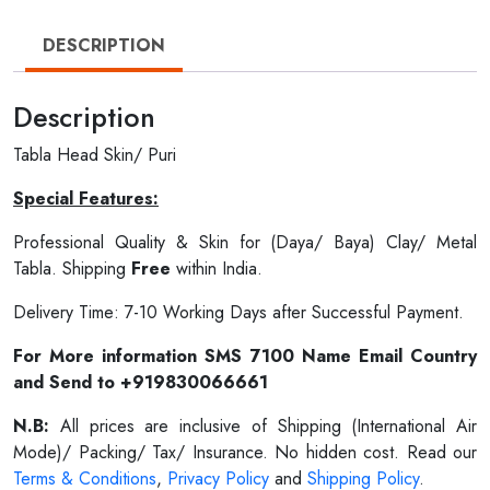
DESCRIPTION
Description
Tabla Head Skin/ Puri
Special Features:
Professional Quality & Skin for (Daya/ Baya) Clay/ Metal
Tabla. Shipping
Free
within India.
Delivery Time: 7-10 Working Days after Successful Payment.
For More information SMS 7100 Name Email Country
and Send to +919830066661
N.B:
All prices are inclusive of Shipping (International Air
Mode)/ Packing/ Tax/ Insurance. No hidden cost. Read our
Terms & Conditions
,
Privacy Policy
and
Shipping Policy
.