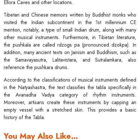
Ellora Caves and other locations.
Tibetan and Chinese memoirs written by Buddhist monks who
visited the Indian subcontinent in the 1st millennium CE
mention, notably, a type of small Indian drum, along with many
other musical instruments. Furthermore, in Tibetan literature,
the pushkala are called rdzogs pa (pronounced dzokpa). In
addition, many ancient texts on Jainism and Buddhism, such as
the Samavayasutra, Lalitavistara, and Sutralamkara, also
reference the pushkara drums.
According to the classifications of musical instruments defined
in the Natyashastra, the text classifies the tabla specifically in
the Avanadha Vadya category of rhythm instruments.
Moreover, artisans create these instruments by capping an
empty vessel with a stretched skin. This provides a basic
history of the Tabla.
You May Also Like…