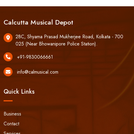
Calcutta Musical Depot
28C, Shyama Prasad Mukherjee Road, Kolkata - 700
025 (Near Bhowanipore Police Station).
+91-9830066661
info@calmusical.com
Quick Links
Business
Contact
Services