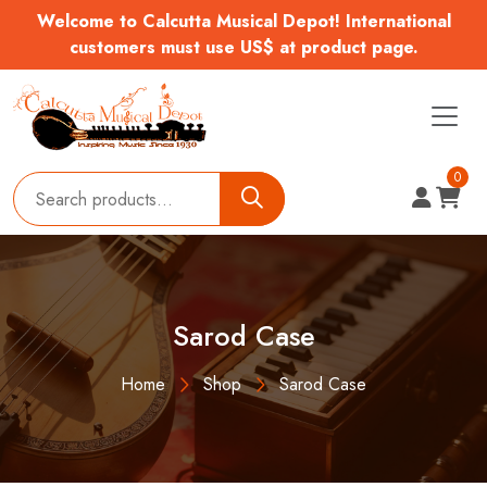
Welcome to Calcutta Musical Depot! International
customers must use US$ at product page.
0
Sarod Case
Home
Shop
Sarod Case