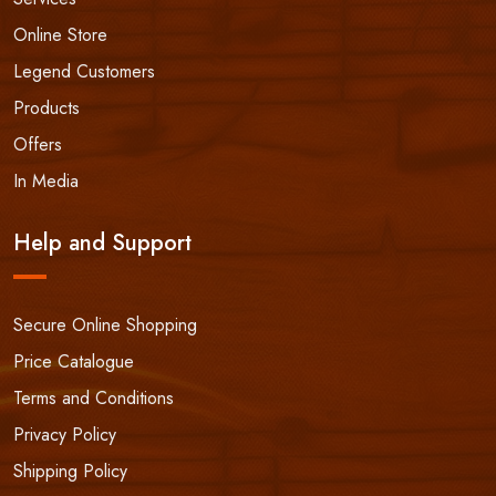
Online Store
Legend Customers
Products
Offers
In Media
Help and Support
Secure Online Shopping
Price Catalogue
Terms and Conditions
Privacy Policy
Shipping Policy