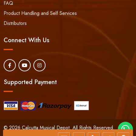
FAQ
Product Handling and Self Services
Distributors
Connect With Us
Supported Payment
© 2026 Calcutta Musical Depot. All Rights Reserved.
24/7 Phone:
+91-9830066661