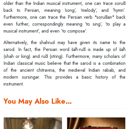
older than the Indian musical instrument, one can trace sorūd
back to Persian, meaning ‘song’, ‘melody’, and ‘hymn’.
Furthermore, one can trace the Persian verb *sorūdan* back
even further, correspondingly meaning ‘to sing’, ‘to play a
musical instrument’, and even ‘to compose’.
Alternatively, the shahrud may have given its name to the
sarod. In fact, the Persian word šāh-rūd is made up of šāh
(shah or king) and rūd (string). Furthermore, many scholars of
Indian classical music believe that the sarod is a combination
of the ancient chitravina, the medieval Indian rabab, and
modern sursingar. This provides a basic history of the
instrument.
You May Also Like…