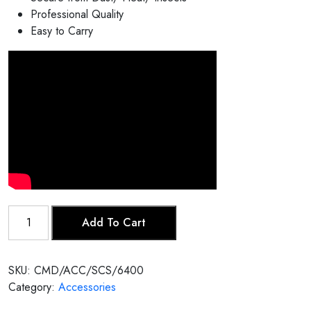
Professional Quality
Easy to Carry
Sarod
Add To Cart
Case
quantity
SKU:
CMD/ACC/SCS/6400
Category:
Accessories