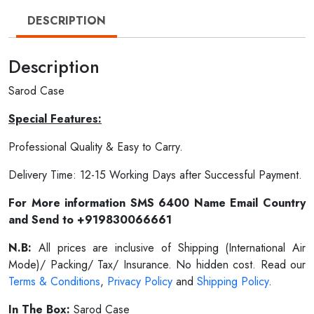
DESCRIPTION
Description
Sarod Case
Special Features:
Professional Quality & Easy to Carry.
Delivery Time: 12-15 Working Days after Successful Payment.
For More information SMS 6400 Name Email Country
and Send to +919830066661
N.B:
All prices are inclusive of Shipping (International Air
Mode)/ Packing/ Tax/ Insurance. No hidden cost. Read our
Terms & Conditions
,
Privacy Policy
and
Shipping Policy
.
In The Box:
Sarod Case