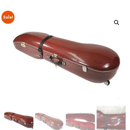
Sale!