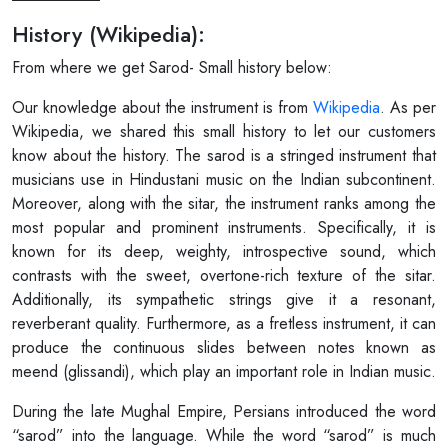
History (Wikipedia):
From where we get Sarod- Small history below:
Our knowledge about the instrument is from
Wikipedia
. As per
Wikipedia, we shared this small history to let our customers
know about the history. The sarod is a stringed instrument that
musicians use in Hindustani music on the Indian subcontinent.
Moreover, along with the sitar, the instrument ranks among the
most popular and prominent instruments. Specifically, it is
known for its deep, weighty, introspective sound, which
contrasts with the sweet, overtone-rich texture of the sitar.
Additionally, its sympathetic strings give it a resonant,
reverberant quality. Furthermore, as a fretless instrument, it can
produce the continuous slides between notes known as
meend (glissandi), which play an important role in Indian music.
During the late Mughal Empire, Persians introduced the word
“sarod” into the language. While the word “sarod” is much