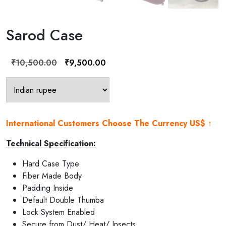
Sarod Case
Original
Current
₹
10,500.00
₹
9,500.00
price
price
was:
is:
₹10,500.00.
₹9,500.00.
International Customers Choose The Currency US$ ↑
Technical Specification:
Hard Case Type
Fiber Made Body
Padding Inside
Default Double Thumba
Lock System Enabled
Secure from Dust/ Heat/ Insects