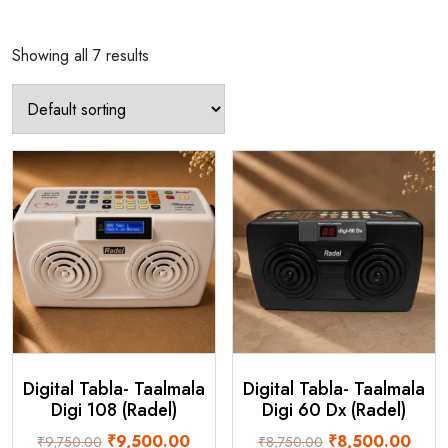
Showing all 7 results
Digital Tabla- Taalmala
Digital Tabla- Taalmala
Digi 108 (Radel)
Digi 60 Dx (Radel)
Original
Current
Original
Curre
₹
9,500.00
₹
8,500.00
₹
9,750.00
₹
8,750.00