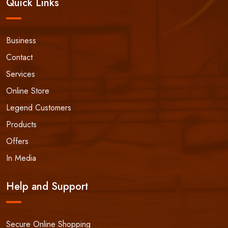
Quick Links
Business
Contact
Services
Online Store
Legend Customers
Products
Offers
In Media
Help and Support
Secure Online Shopping