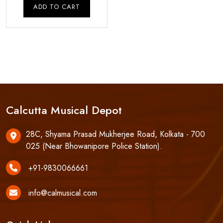
was:
is:
ADD TO CART
₹8,250.00.
₹7,850.00.
Calcutta Musical Depot
28C, Shyama Prasad Mukherjee Road, Kolkata - 700
025 (Near Bhowanipore Police Station).
+91-9830066661
info@calmusical.com