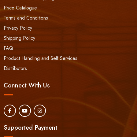
Price Catalogue
Terms and Conditions
Privacy Policy
Shipping Policy
FAQ
Product Handling and Self Services
Distributors
Connect With Us
Supported Payment