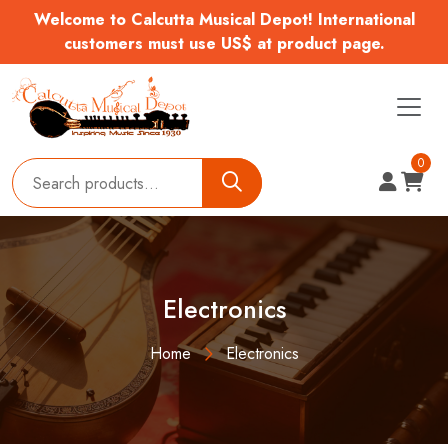
Welcome to Calcutta Musical Depot! International
customers must use US$ at product page.
0
Electronics
Home
Electronics