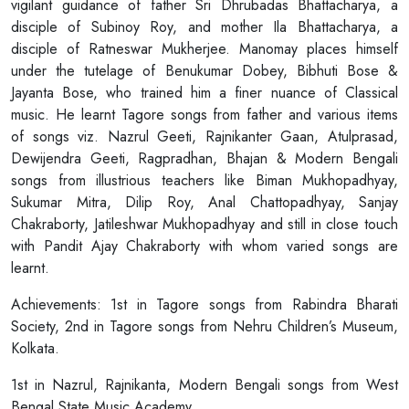
vigilant guidance of father Sri Dhrubadas Bhattacharya, a
disciple of Subinoy Roy, and mother Ila Bhattacharya, a
disciple of Ratneswar Mukherjee. Manomay places himself
under the tutelage of Benukumar Dobey, Bibhuti Bose &
Jayanta Bose, who trained him a finer nuance of Classical
music. He learnt Tagore songs from father and various items
of songs viz. Nazrul Geeti, Rajnikanter Gaan, Atulprasad,
Dewijendra Geeti, Ragpradhan, Bhajan & Modern Bengali
songs from illustrious teachers like Biman Mukhopadhyay,
Sukumar Mitra, Dilip Roy, Anal Chattopadhyay, Sanjay
Chakraborty, Jatileshwar Mukhopadhyay and still in close touch
with Pandit Ajay Chakraborty with whom varied songs are
learnt.
Achievements: 1st in Tagore songs from Rabindra Bharati
Society, 2nd in Tagore songs from Nehru Children’s Museum,
Kolkata.
1st in Nazrul, Rajnikanta, Modern Bengali songs from West
Bengal State Music Academy.