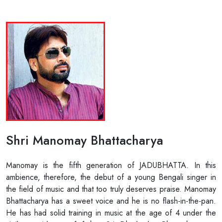
Shri Manomay Bhattacharya
Manomay is the fifth generation of JADUBHATTA. In this
ambience, therefore, the debut of a young Bengali singer in
the field of music and that too truly deserves praise. Manomay
Bhattacharya has a sweet voice and he is no flash-in-the-pan.
He has had solid training in music at the age of 4 under the