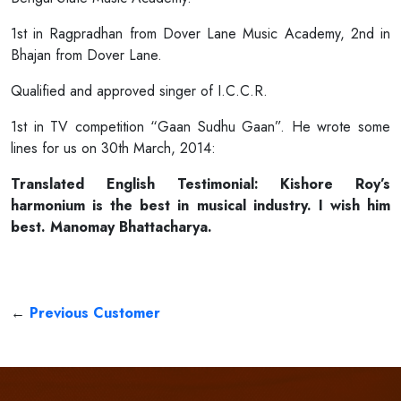
1st in Ragpradhan from Dover Lane Music Academy, 2nd in
Bhajan from Dover Lane.
Qualified and approved singer of I.C.C.R.
1st in TV competition “Gaan Sudhu Gaan”. He wrote some
lines for us on 30th March, 2014:
Translated English Testimonial: Kishore Roy’s
harmonium is the best in musical industry. I wish him
best. Manomay Bhattacharya.
←
Previous Customer