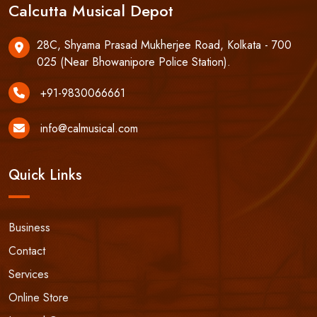
Calcutta Musical Depot
28C, Shyama Prasad Mukherjee Road, Kolkata - 700
025 (Near Bhowanipore Police Station).
+91-9830066661
info@calmusical.com
Quick Links
Business
Contact
Services
Online Store