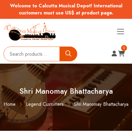
Welcome to Calcutta Musical Depot! International
customers must use US$ at product page.
0
Shri Manomay Bhattacharya
Home
Legend Customers
Shri Manomay Bhattacharya