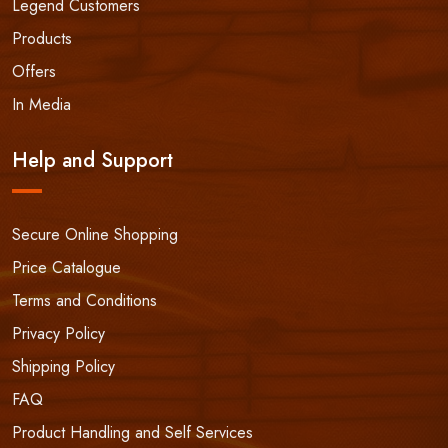
Legend Customers
Products
Offers
In Media
Help and Support
Secure Online Shopping
Price Catalogue
Terms and Conditions
Privacy Policy
Shipping Policy
FAQ
Product Handling and Self Services