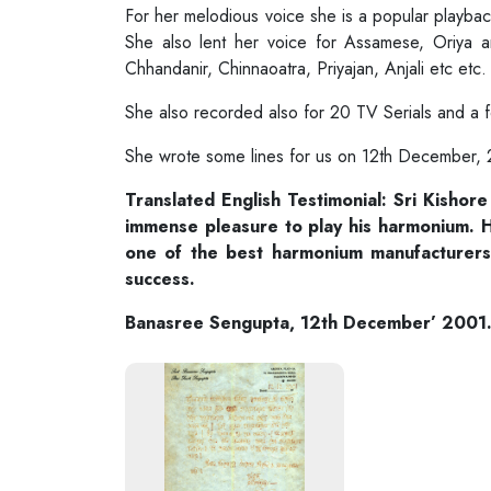
For her melodious voice she is a popular playbac
She also lent her voice for Assamese, Oriya a
Chhandanir, Chinnaoatra, Priyajan, Anjali etc et
She also recorded also for 20 TV Serials and a
She wrote some lines for us on 12th December,
Translated English Testimonial: Sri Kishor
immense pleasure to play his harmonium. H
one of the best harmonium manufacturers 
success.
Banasree Sengupta, 12th December’ 2001