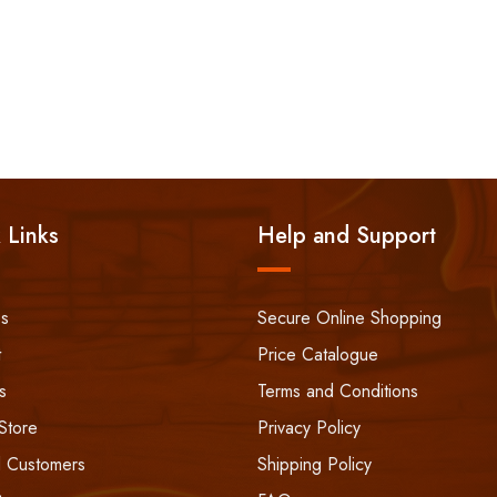
 Links
Help and Support
ss
Secure Online Shopping
t
Price Catalogue
s
Terms and Conditions
Store
Privacy Policy
 Customers
Shipping Policy