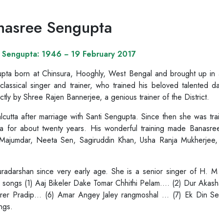
nasree Sengupta
 Sengupta: 1946 − 19 February 2017
ta born at Chinsura, Hooghly, West Bengal and brought up in a m
classical singer and trainer, who trained his beloved talented 
ctly by Shree Rajen Bannerjee, a genious trainer of the District.
cutta after marriage with Santi Sengupta. Since then she was tr
 for about twenty years. His wonderful training made Banasree
r Majumdar, Neeta Sen, Sagiruddin Khan, Usha Ranja Mukherjee,
Duradarshan since very early age. She is a senior singer of H
 songs (1) Aaj Bikeler Dake Tomar Chhithi Pelam…. (2) Dur Akash
rer Pradip… (6) Amar Angey Jaley rangmoshal … (7) Ek Din S
ngs.