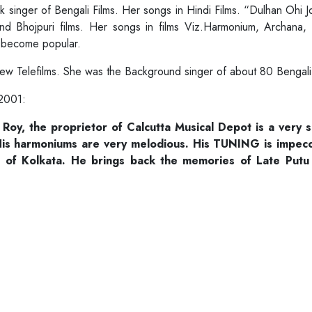
k singer of Bengali Films. Her songs in Hindi Films. “Dulhan Ohi J
nd Bhojpuri films. Her songs in films Viz.Harmonium, Archana,
c. become popular.
 few Telefilms. She was the Background singer of about 80 Benga
 2001:
e Roy, the proprietor of Calcutta Musical Depot is a very 
is harmoniums are very melodious. His TUNING is impeccab
of Kolkata. He brings back the memories of Late Putu 
.