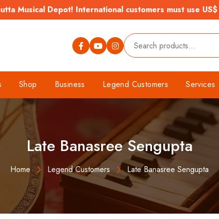
tta Musical Depot! International customers must use US$
s
Shop
Business
Legend Customers
Services
Late Banasree Sengupta
Home
Legend Customers
Late Banasree Sengupta