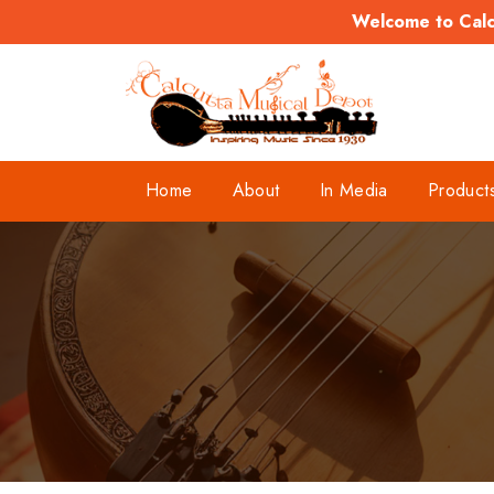
Welcome to Calcu
Home
About
In Media
Product