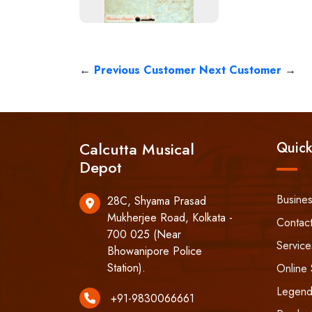
←
Previous Customer
Next Customer
→
Calcutta Musical
Quick
Depot
Busine
28C, Shyama Prasad
Mukherjee Road, Kolkata -
Contac
700 025 (Near
Service
Bhowanipore Police
Station).
Online 
Legend
+91-9830066661