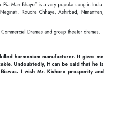
o Pia Man Bhaye” is a very popular song in India.
 Naginati, Roudra Chhaya, Ashirbad, Nimantran,
li Commercial Dramas and group theater dramas.
skilled harmonium manufacturer. It gives me
le. Undoubtedly, it can be said that he is
Biswas. I wish Mr. Kishore prosperity and