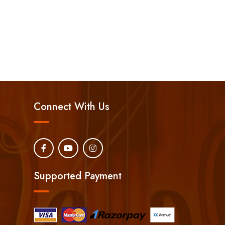
Connect With Us
Supported Payment