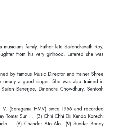
usicians family. Father late Sailendranath Roy,
daughter from his very girlhood. Latered she was
ained by famous Music Director and trainer Shree
 nearly a good singer. She was also trained in
 Sailen Banerjee, Dinendra Chowdhury, Santosh
. M .V. (Seragama HMV) since 1966 and recorded
ay Tomar Sur …. (3) Chhi Chhi Eki Kando Korechi
eidin … (8) Chander Ato Alo…(9) Sundar Boney