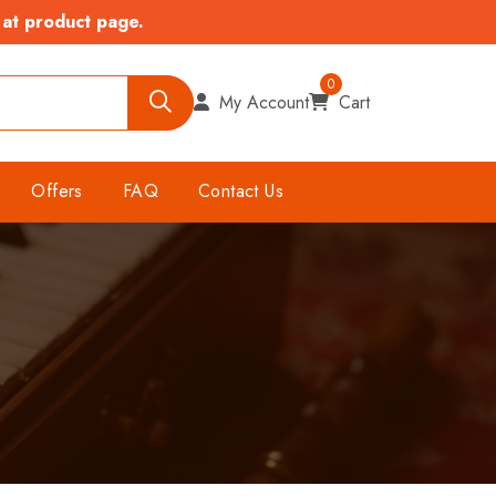
 at product page.
0
My Account
Cart
Offers
FAQ
Contact Us