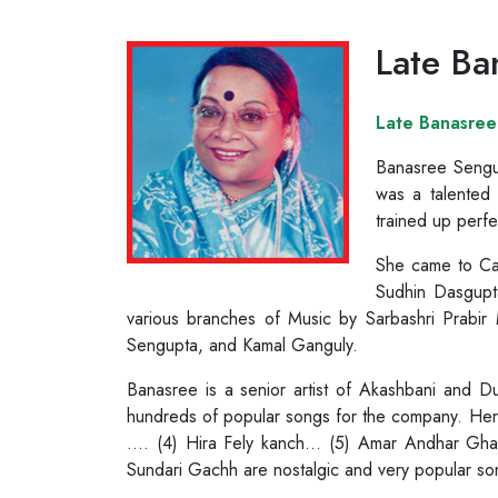
Late Ba
Late Banasree
Banasree Sengup
was a talented 
trained up perfe
She came to Cal
Sudhin Dasgupta
various branches of Music by Sarbashri Prabi
Sengupta, and Kamal Ganguly.
Banasree is a senior artist of Akashbani and 
hundreds of popular songs for the company. Her
…. (4) Hira Fely kanch… (5) Amar Andhar Gha
Sundari Gachh are nostalgic and very popular so