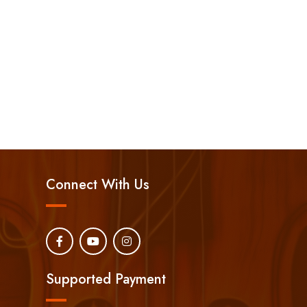
Connect With Us
Supported Payment