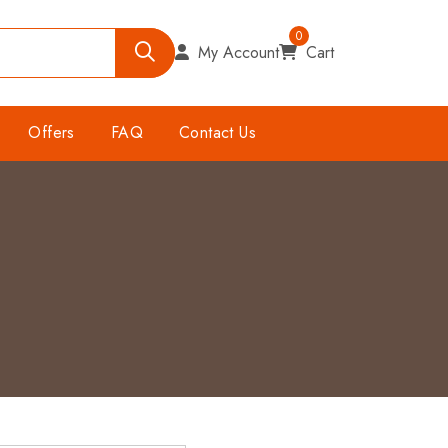
0
My Account
Cart
Offers
FAQ
Contact Us