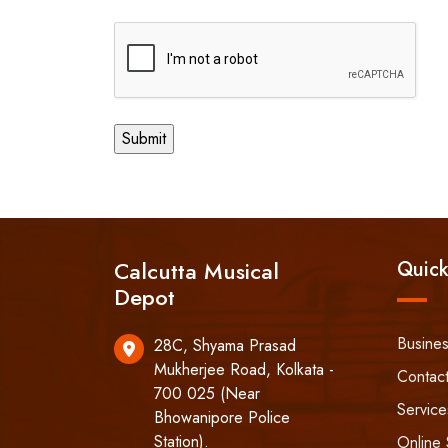
Calcutta Musical
Quick
Depot
Busine
28C, Shyama Prasad
Mukherjee Road, Kolkata -
Contac
700 025 (Near
Service
Bhowanipore Police
Station).
Online 