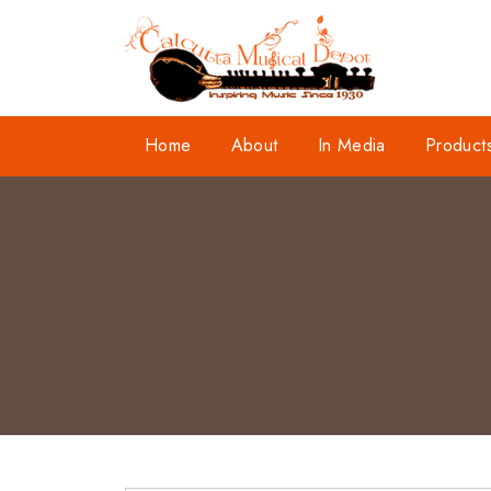
Home
About
In Media
Product