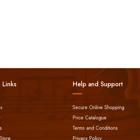
 Links
Help and Support
ss
Secure Online Shopping
t
Price Catalogue
s
Terms and Conditions
Store
Privacy Policy