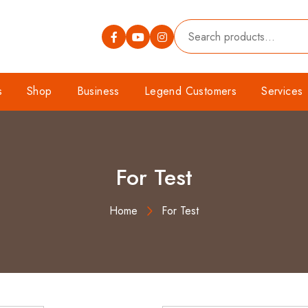
s
Shop
Business
Legend Customers
Services
For Test
Home
For Test